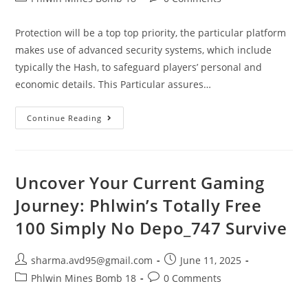
Protection will be a top top priority, the particular platform
makes use of advanced security systems, which include
typically the Hash, to safeguard players’ personal and
economic details. This Particular assures…
Continue Reading
Uncover Your Current Gaming
Journey: Phlwin’s Totally Free
100 Simply No Depo_747 Survive
sharma.avd95@gmail.com
June 11, 2025
Phlwin Mines Bomb 18
0 Comments