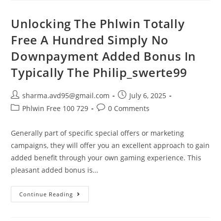
Unlocking The Phlwin Totally
Free A Hundred Simply No
Downpayment Added Bonus In
Typically The Philip_swerte99
sharma.avd95@gmail.com
July 6, 2025
Phlwin Free 100 729
0 Comments
Generally part of specific special offers or marketing
campaigns, they will offer you an excellent approach to gain
added benefit through your own gaming experience. This
pleasant added bonus is…
Continue Reading