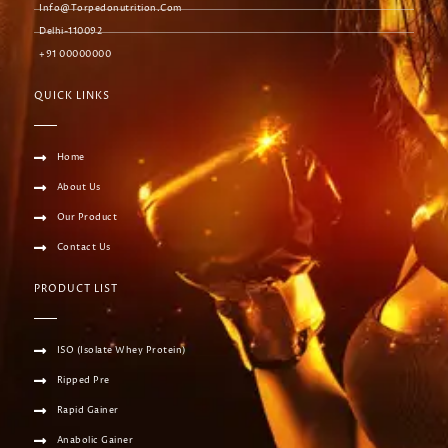
Info@torpedonutrition.com
Delhi-110092
+91 00000000
QUICK LINKS
Home
About Us
Our Product
Contact Us
PRODUCT LIST
ISO (Isolate Whey Protein)
Ripped Pre
Rapid Gainer
Anabolic Gainer