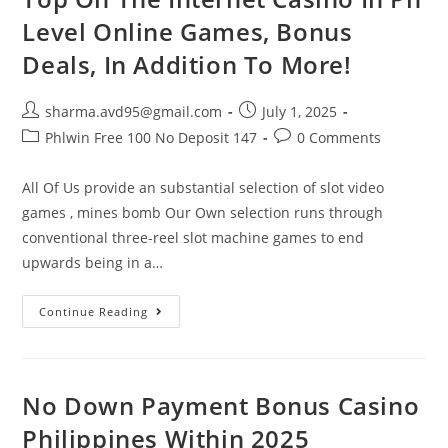
Level Online Games, Bonus
Deals, In Addition To More!
sharma.avd95@gmail.com
July 1, 2025
Phlwin Free 100 No Deposit 147
0 Comments
All Of Us provide an substantial selection of slot video
games , mines bomb Our Own selection runs through
conventional three-reel slot machine games to end
upwards being in a…
Continue Reading
No Down Payment Bonus Casino
Philippines Within 2025