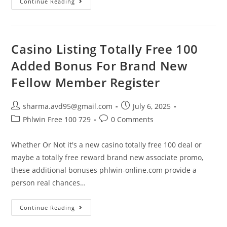
Continue Reading
Casino Listing Totally Free 100
Added Bonus For Brand New
Fellow Member Register
sharma.avd95@gmail.com
July 6, 2025
Phlwin Free 100 729
0 Comments
Whether Or Not it's a new casino totally free 100 deal or
maybe a totally free reward brand new associate promo,
these additional bonuses phlwin-online.com provide a
person real chances…
Continue Reading