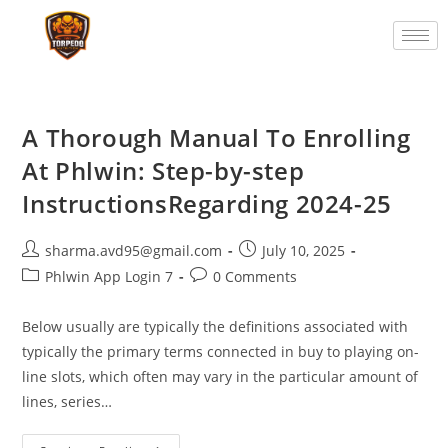
A Thorough Manual To Enrolling
At Phlwin: Step-by-step
InstructionsRegarding 2024-25
sharma.avd95@gmail.com
July 10, 2025
Phlwin App Login 7
0 Comments
Below usually are typically the definitions associated with
typically the primary terms connected in buy to playing on-
line slots, which often may vary in the particular amount of
lines, series…