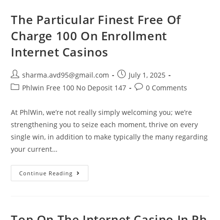
The Particular Finest Free Of
Charge 100 On Enrollment
Internet Casinos
sharma.avd95@gmail.com
July 1, 2025
Phlwin Free 100 No Deposit 147
0 Comments
At PhlWin, we’re not really simply welcoming you; we’re
strengthening you to seize each moment, thrive on every
single win, in addition to make typically the many regarding
your current…
Continue Reading
Top On The Internet Casino In Ph