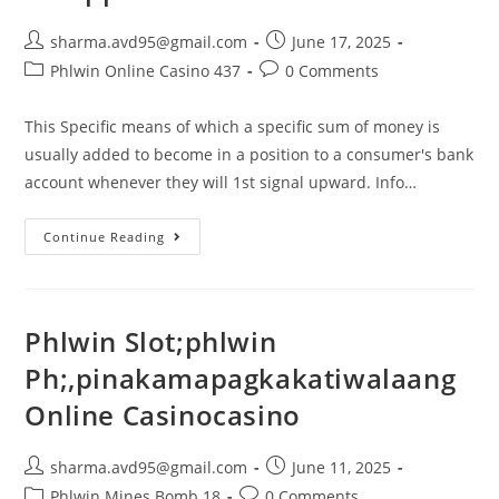
sharma.avd95@gmail.com
June 17, 2025
Phlwin Online Casino 437
0 Comments
This Specific means of which a specific sum of money is
usually added to become in a position to a consumer's bank
account whenever they will 1st signal upward. Info…
Continue Reading
Phlwin Slot;phlwin
Ph;,pinakamapagkakatiwalaang
Online Casinocasino
sharma.avd95@gmail.com
June 11, 2025
Phlwin Mines Bomb 18
0 Comments