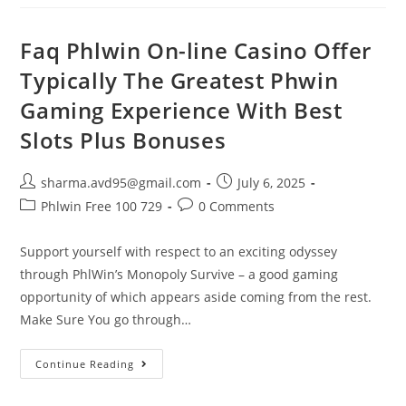
Faq Phlwin On-line Casino Offer
Typically The Greatest Phwin
Gaming Experience With Best
Slots Plus Bonuses
sharma.avd95@gmail.com
July 6, 2025
Phlwin Free 100 729
0 Comments
Support yourself with respect to an exciting odyssey
through PhlWin’s Monopoly Survive – a good gaming
opportunity of which appears aside coming from the rest.
Make Sure You go through…
Continue Reading