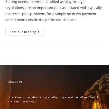
Betting needs, likewise identified as playthrough
regulations, are an important part associated with typically
the terms plus problems for a simply no down payment
added bonus inside the particular Thailand.…
Continue Reading
ABOUT US
Supplements specialise in high quality supplements for all your health
and nutritional needs.