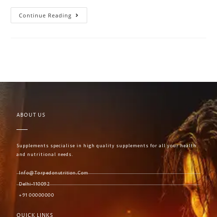
Continue Reading
ABOUT US
Supplements specialise in high quality supplements for all your health
and nutritional needs.
Info@torpedonutrition.com
Delhi-110092
+91 00000000
QUICK LINKS