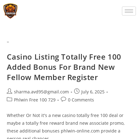
–
Casino Listing Totally Free 100
Added Bonus For Brand New
Fellow Member Register
sharma.avd95@gmail.com
July 6, 2025
Phlwin Free 100 729
0 Comments
Whether Or Not it's a new casino totally free 100 deal or
maybe a totally free reward brand new associate promo,
these additional bonuses phlwin-online.com provide a
person real chances…