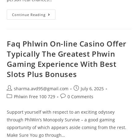
Continue Reading
Faq Phlwin On-line Casino Offer
Typically The Greatest Phwin
Gaming Experience With Best
Slots Plus Bonuses
sharma.avd95@gmail.com
July 6, 2025
Phlwin Free 100 729
0 Comments
Support yourself with respect to an exciting odyssey
through PhlWin’s Monopoly Survive – a good gaming
opportunity of which appears aside coming from the rest.
Make Sure You go through…