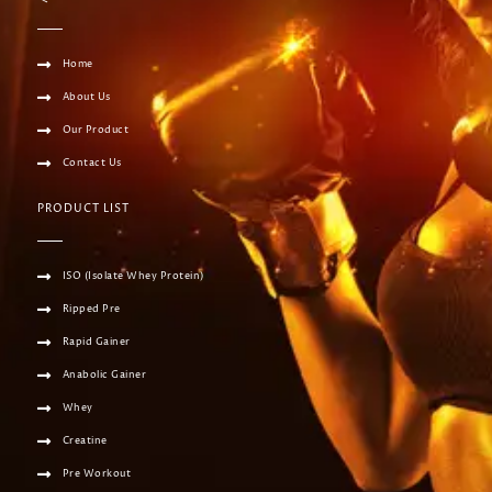
Home
About Us
Our Product
Contact Us
PRODUCT LIST
ISO (Isolate Whey Protein)
Ripped Pre
Rapid Gainer
Anabolic Gainer
Whey
Creatine
Pre Workout