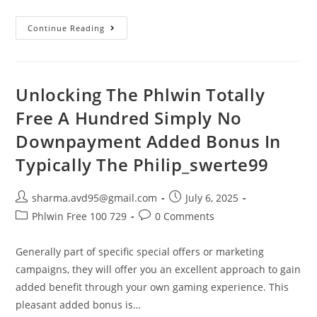
Continue Reading
Unlocking The Phlwin Totally
Free A Hundred Simply No
Downpayment Added Bonus In
Typically The Philip_swerte99
sharma.avd95@gmail.com
July 6, 2025
Phlwin Free 100 729
0 Comments
Generally part of specific special offers or marketing
campaigns, they will offer you an excellent approach to gain
added benefit through your own gaming experience. This
pleasant added bonus is…