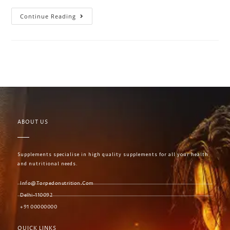
Continue Reading
ABOUT US
Supplements specialise in high quality supplements for all your health
and nutritional needs.
Info@torpedonutrition.com
Delhi-110092
+91 00000000
QUICK LINKS