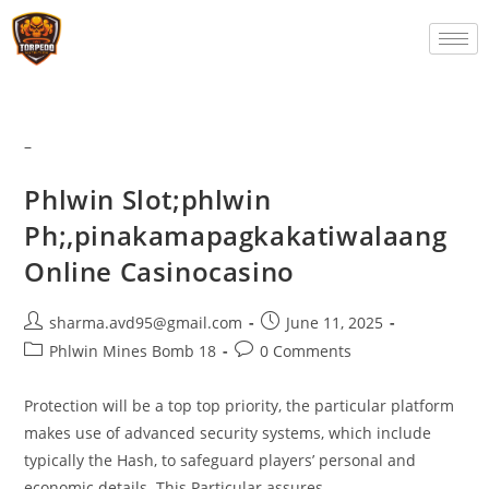
–
Phlwin Slot;phlwin
Ph;,pinakamapagkakatiwalaang
Online Casinocasino
sharma.avd95@gmail.com
June 11, 2025
Phlwin Mines Bomb 18
0 Comments
Protection will be a top top priority, the particular platform
makes use of advanced security systems, which include
typically the Hash, to safeguard players’ personal and
economic details. This Particular assures…