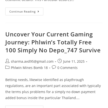
Continue Reading
Uncover Your Current Gaming
Journey: Phlwin’s Totally Free
100 Simply No Depo_747 Survive
sharma.avd95@gmail.com
June 11, 2025
Phlwin Mines Bomb 18
0 Comments
Betting needs, likewise identified as playthrough
regulations, are an important part associated with typically
the terms plus problems for a simply no down payment
added bonus inside the particular Thailand.…