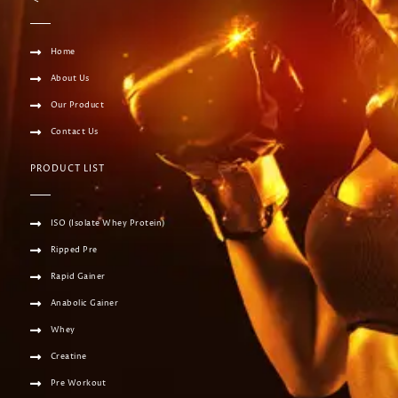
Home
About Us
Our Product
Contact Us
PRODUCT LIST
ISO (Isolate Whey Protein)
Ripped Pre
Rapid Gainer
Anabolic Gainer
Whey
Creatine
Pre Workout