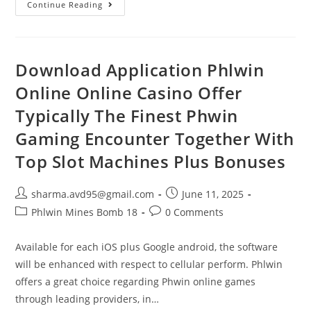
Continue Reading
Download Application Phlwin
Online Online Casino Offer
Typically The Finest Phwin
Gaming Encounter Together With
Top Slot Machines Plus Bonuses
sharma.avd95@gmail.com
June 11, 2025
Phlwin Mines Bomb 18
0 Comments
Available for each iOS plus Google android, the software
will be enhanced with respect to cellular perform. Phlwin
offers a great choice regarding Phwin online games
through leading providers, in…