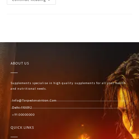
ABOUT US
Supplements specialise in high quality supplements for all your health
and nutritional needs.
Info@torpedonutrition.com
Delhi-110092
+91 00000000
QUICK LINKS