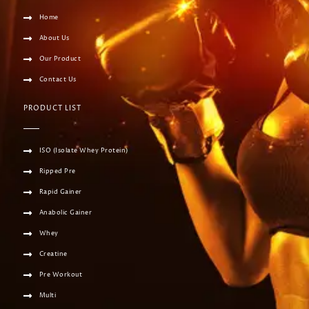
Home
About Us
Our Product
Contact Us
PRODUCT LIST
ISO (Isolate Whey Protein)
Ripped Pre
Rapid Gainer
Anabolic Gainer
Whey
Creatine
Pre Workout
Multi