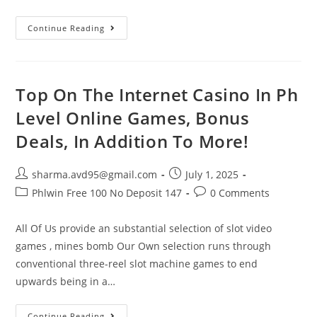
Continue Reading
Top On The Internet Casino In Ph
Level Online Games, Bonus
Deals, In Addition To More!
sharma.avd95@gmail.com
July 1, 2025
Phlwin Free 100 No Deposit 147
0 Comments
All Of Us provide an substantial selection of slot video
games , mines bomb Our Own selection runs through
conventional three-reel slot machine games to end
upwards being in a…
Continue Reading