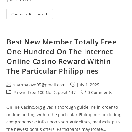
Continue Reading
Best New Member Totally Free
One Hundred On The Internet
Online Casino Reward Within
The Particular Philippines
sharma.avd95@gmail.com
July 1, 2025
Phlwin Free 100 No Deposit 147
0 Comments
Online Casino.org gives a thorough guideline in order to
on-line betting within the particular Philippines, including
comprehensive info upon sport guidelines, methods, plus
the newest bonus offers. Participants may locate…