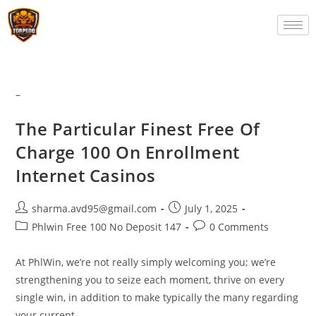
–
The Particular Finest Free Of
Charge 100 On Enrollment
Internet Casinos
sharma.avd95@gmail.com
July 1, 2025
Phlwin Free 100 No Deposit 147
0 Comments
At PhlWin, we’re not really simply welcoming you; we’re
strengthening you to seize each moment, thrive on every
single win, in addition to make typically the many regarding
your current…