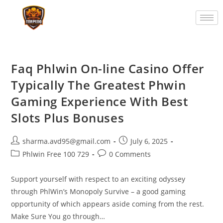
Faq Phlwin On-line Casino Offer
Typically The Greatest Phwin
Gaming Experience With Best
Slots Plus Bonuses
sharma.avd95@gmail.com
July 6, 2025
Phlwin Free 100 729
0 Comments
Support yourself with respect to an exciting odyssey
through PhlWin’s Monopoly Survive – a good gaming
opportunity of which appears aside coming from the rest.
Make Sure You go through…