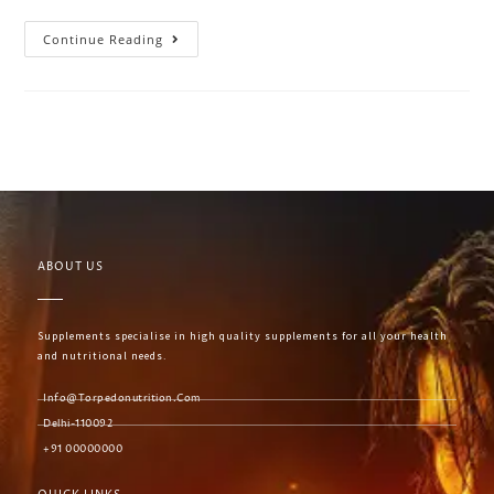
Continue Reading
ABOUT US
Supplements specialise in high quality supplements for all your health
and nutritional needs.
Info@torpedonutrition.com
Delhi-110092
+91 00000000