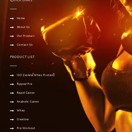
QUICK LINKS
Home
About Us
Our Product
Contact Us
PRODUCT LIST
ISO (Isolate Whey Protein)
Ripped Pre
Rapid Gainer
Anabolic Gainer
Whey
Creatine
Pre Workout