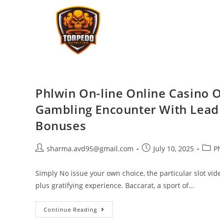
Phlwin On-line Online Casino O
Gambling Encounter With Leadi
Bonuses
sharma.avd95@gmail.com
July 10, 2025
P
Simply No issue your own choice, the particular slot vi
plus gratifying experience. Baccarat, a sport of…
Continue Reading