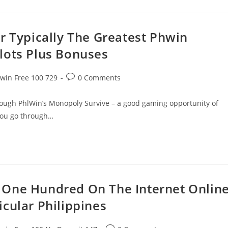
r Typically The Greatest Phwin
lots Plus Bonuses
lwin Free 100 729
0 Comments
hrough PhlWin’s Monopoly Survive – a good gaming opportunity of
You go through…
 One Hundred On The Internet Onlin
cular Philippines