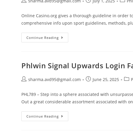
sharma.avd95@gmail.com
July 1, 2025
Ph
Online Casino.org gives a thorough guideline in order to
comprehensive info upon sport guidelines, methods, plu
Continue Reading
Phlwin Signal Upwards Login 
sharma.avd95@gmail.com
June 25, 2025
PHL789 – Step into a sphere associated with unsurpasse
Out a great considerable assortment associated with 
Continue Reading