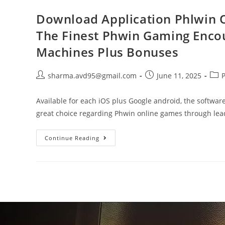
Download Application Phlwin O
The Finest Phwin Gaming Encou
Machines Plus Bonuses
sharma.avd95@gmail.com
June 11, 2025
Available for each iOS plus Google android, the software
great choice regarding Phwin online games through lea
Continue Reading