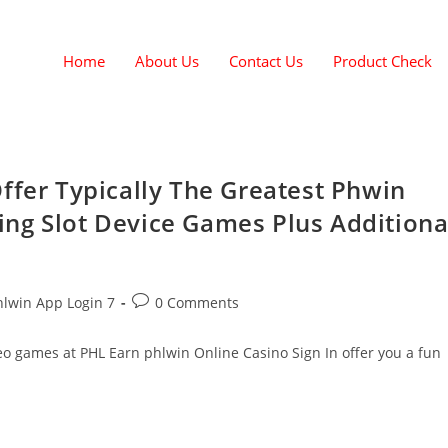
Home
About Us
Contact Us
Product Check
ffer Typically The Greatest Phwin
ng Slot Device Games Plus Additiona
hlwin App Login 7
0 Comments
deo games at PHL Earn phlwin Online Casino Sign In offer you a fun