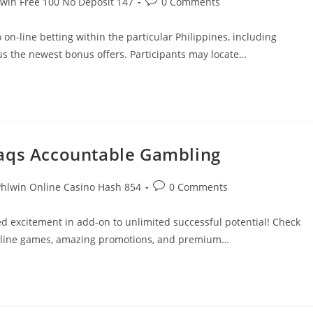
lwin Free 100 No Deposit 147
0 Comments
 on-line betting within the particular Philippines, including
s the newest bonus offers. Participants may locate…
Faqs Accountable Gambling
Phlwin Online Casino Hash 854
0 Comments
d excitement in add-on to unlimited successful potential! Check
online games, amazing promotions, and premium…