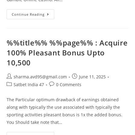
Continue Reading
%%title%% %%page%% : Acquire
100% Pleasant Bonus Upto
10,500
sharma.avd95@gmail.com
June 11, 2025
Satbet India 47
0 Comments
The Particular optimum drawback of earnings obtained
along with typically the use associated with typically the
sporting activities pleasant bonus is 1x the added bonus.
You Should take note that…