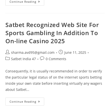
Continue Reading
Satbet Recognized Web Site For
Sports Gambling In Addition To
On-line Casino 2025
sharma.avd95@gmail.com
June 11, 2025
Satbet India 47
0 Comments
Consequently, it is usually recommended in order to verify
the particular legal status of on the internet sports betting
inside your own state before inserting virtually any wagers
about Satbet…
Continue Reading