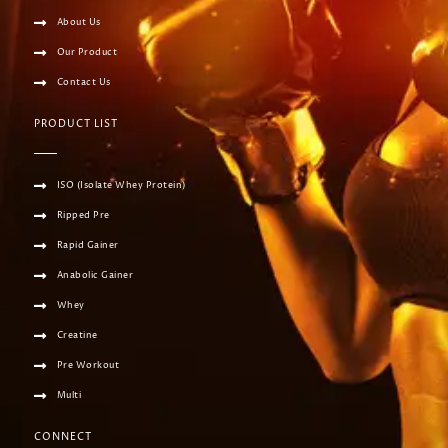
About Us
Our Product
Contact Us
PRODUCT LIST
ISO (Isolate Whey Protein)
Ripped Pre
Rapid Gainer
Anabolic Gainer
Whey
Creatine
Pre Workout
Multi
CONNECT