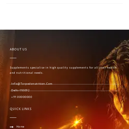
ABOUT US
Supplements specialise in high quality supplements for all your health
and nutritional needs.
Info@torpedonutrition.com
Delhi-110092
+91 00000000
QUICK LINKS
Home