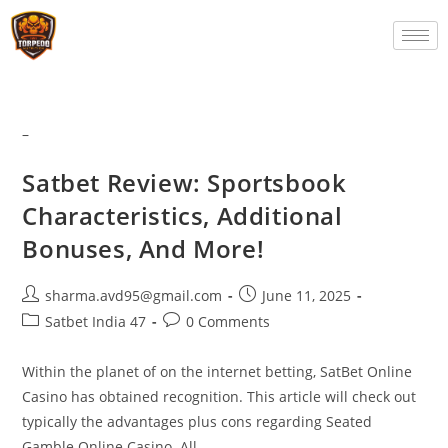
–
Satbet Review: Sportsbook
Characteristics, Additional
Bonuses, And More!
sharma.avd95@gmail.com
June 11, 2025
Satbet India 47
0 Comments
Within the planet of on the internet betting, SatBet Online
Casino has obtained recognition. This article will check out
typically the advantages plus cons regarding Seated
Gamble Online Casino. All…