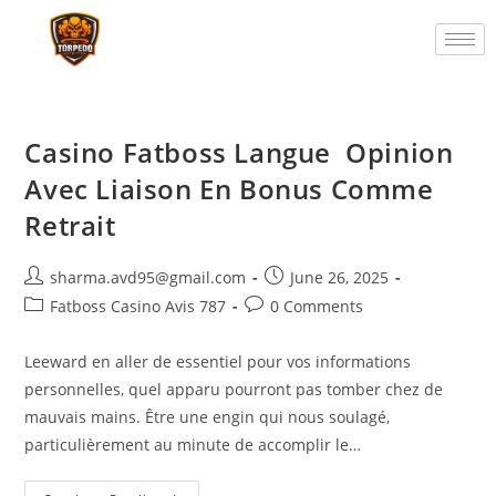
Casino Fatboss Langue ️ Opinion
Avec Liaison En Bonus Comme
Retrait
sharma.avd95@gmail.com
June 26, 2025
Fatboss Casino Avis 787
0 Comments
Leeward en aller de essentiel pour vos informations
personnelles, quel apparu pourront pas tomber chez de
mauvais mains. Être une engin qui nous soulagé,
particulièrement au minute de accomplir le…