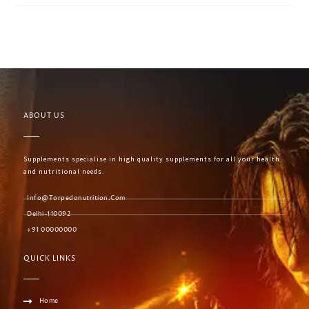
ABOUT US
Supplements specialise in high quality supplements for all your health
and nutritional needs.
Info@torpedonutrition.com
Delhi-110092
+91 00000000
QUICK LINKS
Home