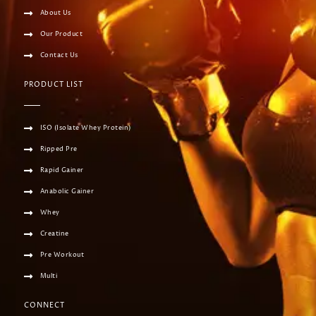
About Us
Our Product
Contact Us
PRODUCT LIST
ISO (Isolate Whey Protein)
Ripped Pre
Rapid Gainer
Anabolic Gainer
Whey
Creatine
Pre Workout
Multi
CONNECT