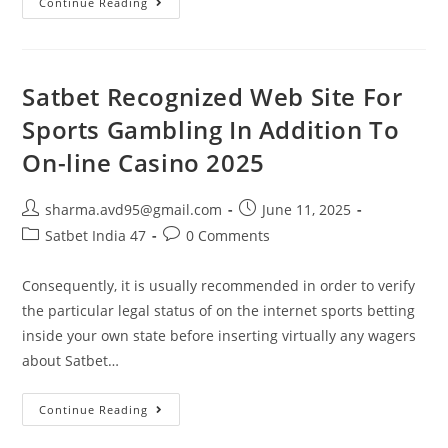
Continue Reading
Satbet Recognized Web Site For
Sports Gambling In Addition To
On-line Casino 2025
sharma.avd95@gmail.com
June 11, 2025
Satbet India 47
0 Comments
Consequently, it is usually recommended in order to verify
the particular legal status of on the internet sports betting
inside your own state before inserting virtually any wagers
about Satbet…
Continue Reading