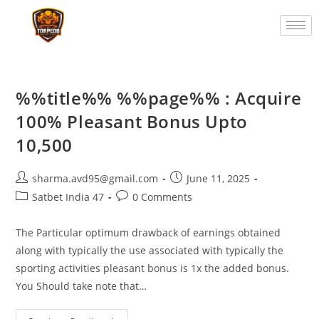
%%title%% %%page%% : Acquire
100% Pleasant Bonus Upto
10,500
sharma.avd95@gmail.com
June 11, 2025
Satbet India 47
0 Comments
The Particular optimum drawback of earnings obtained
along with typically the use associated with typically the
sporting activities pleasant bonus is 1x the added bonus.
You Should take note that…