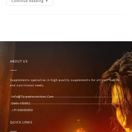
Continue Reading
ABOUT US
Supplements specialise in high quality supplements for all your health
and nutritional needs.
Info@torpedonutrition.com
Delhi-110092
+91 00000000
QUICK LINKS