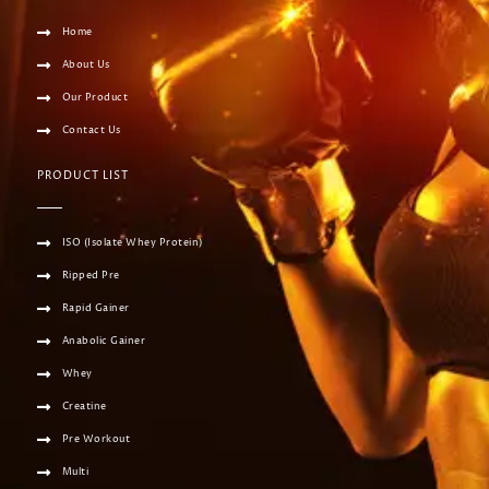
Home
About Us
Our Product
Contact Us
PRODUCT LIST
ISO (Isolate Whey Protein)
Ripped Pre
Rapid Gainer
Anabolic Gainer
Whey
Creatine
Pre Workout
Multi