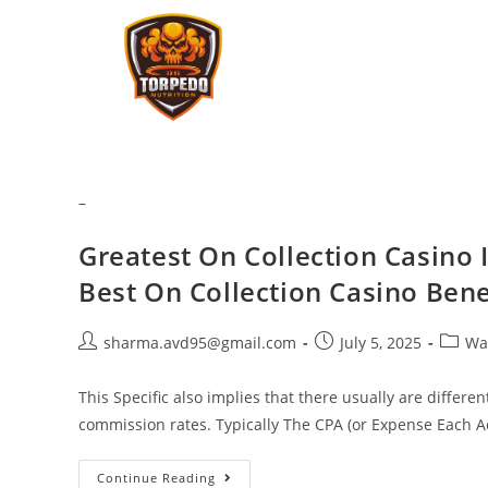
–
Greatest On Collection Casino 
Best On Collection Casino Benef
sharma.avd95@gmail.com
July 5, 2025
Wa
This Specific also implies that there usually are differen
commission rates. Typically The CPA (or Expense Each Ac
Continue Reading