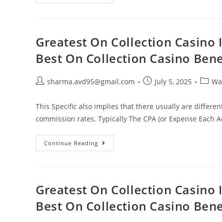
Greatest On Collection Casino 
Best On Collection Casino Benef
sharma.avd95@gmail.com
July 5, 2025
Wa
This Specific also implies that there usually are differen
commission rates. Typically The CPA (or Expense Each Ac
Continue Reading
Greatest On Collection Casino 
Best On Collection Casino Benef