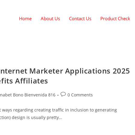
Home
About Us
Contact Us
Product Check
Internet Marketer Applications 2025
its Affiliates
nabet Bono Bienvenida 816
0 Comments
t ways regarding creating traffic in inclusion to generating
tion) design is usually pretty…