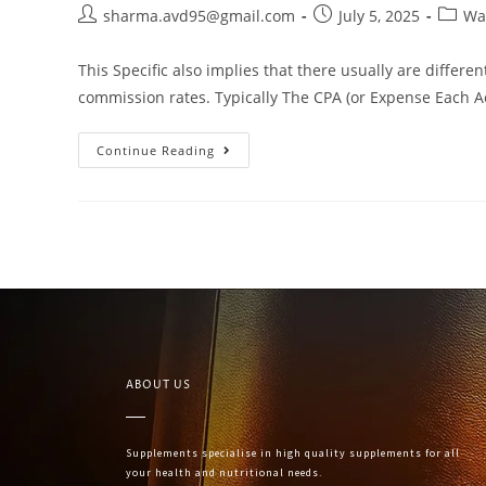
sharma.avd95@gmail.com
July 5, 2025
Wa
This Specific also implies that there usually are differen
commission rates. Typically The CPA (or Expense Each Ac
Continue Reading
ABOUT US
Supplements specialise in high quality supplements for all
your health and nutritional needs.