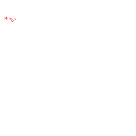
Blogs