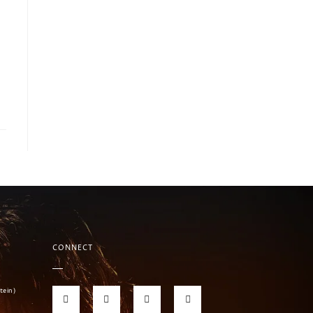
CONNECT
tein)