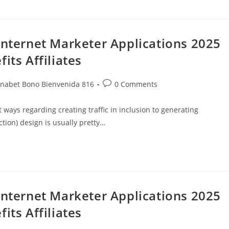
Internet Marketer Applications 2025
its Affiliates
nabet Bono Bienvenida 816
0 Comments
t ways regarding creating traffic in inclusion to generating
tion) design is usually pretty…
Internet Marketer Applications 2025
its Affiliates