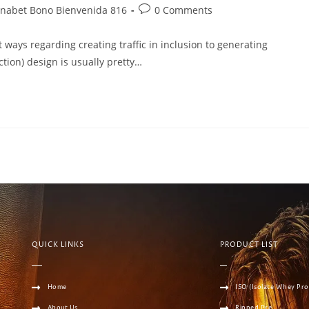
nabet Bono Bienvenida 816
0 Comments
t ways regarding creating traffic in inclusion to generating
tion) design is usually pretty…
QUICK LINKS
PRODUCT LIST
Home
ISO (Isolate Whey Pro
About Us
Ripped Pre