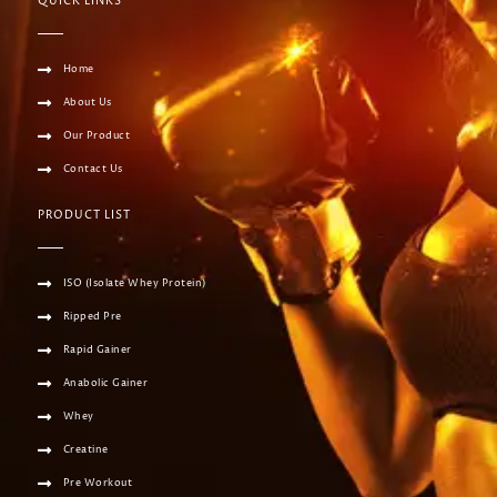
QUICK LINKS
Home
About Us
Our Product
Contact Us
PRODUCT LIST
ISO (Isolate Whey Protein)
Ripped Pre
Rapid Gainer
Anabolic Gainer
Whey
Creatine
Pre Workout