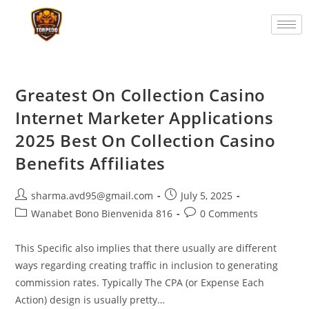
Greatest On Collection Casino
Internet Marketer Applications
2025 Best On Collection Casino
Benefits Affiliates
sharma.avd95@gmail.com
July 5, 2025
Wanabet Bono Bienvenida 816
0 Comments
This Specific also implies that there usually are different
ways regarding creating traffic in inclusion to generating
commission rates. Typically The CPA (or Expense Each
Action) design is usually pretty…