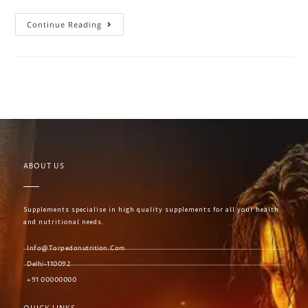
Continue Reading
ABOUT US
Supplements specialise in high quality supplements for all your health
and nutritional needs.
Info@torpedonutrition.com
Delhi-110092
+91 00000000