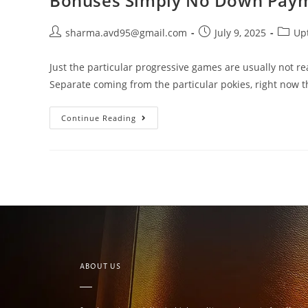
Bonuses Simply No Down Paym
sharma.avd95@gmail.com
July 9, 2025
Up
Just the particular progressive games are usually not re
Separate coming from the particular pokies, right now 
Continue Reading
ABOUT US