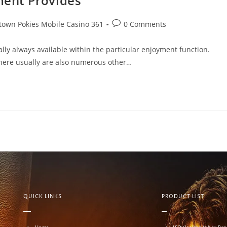
ent Provides
town Pokies Mobile Casino 361
0 Comments
ally always available within the particular enjoyment function.
there usually are also numerous other…
QUICK LINKS
PRODUCT LIST