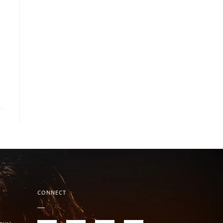
CONNECT