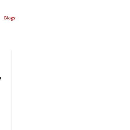
Blogs
e