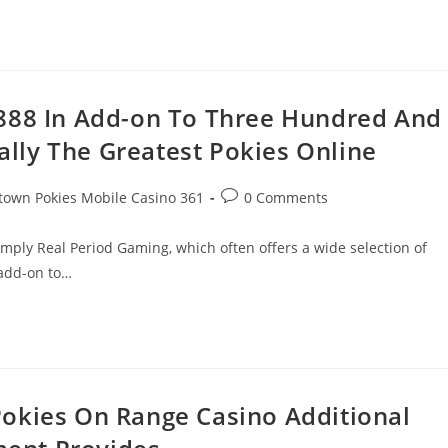
,888 In Add-on To Three Hundred And
cally The Greatest Pokies Online
town Pokies Mobile Casino 361
0 Comments
imply Real Period Gaming, which often offers a wide selection of
 add-on to…
okies On Range Casino Additional