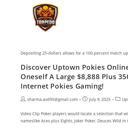
Depositing 25-dollars allows for a 100-percent match u
Discover Uptown Pokies Onlin
Oneself A Large $8,888 Plus 35
Internet Pokies Gaming!
sharma.avd95@gmail.com
July 9, 2025
Up
Video Clip Poker players would locate a selection that wil
nameslike Aces plus Eights, Joker Poker, Deuces Wild in 