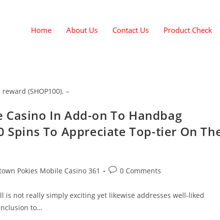
Home
About Us
Contact Us
Product Check
p reward (SHOP100). –
e Casino In Add-on To Handbag
0 Spins To Appreciate Top-tier On Th
town Pokies Mobile Casino 361
0 Comments
l is not really simply exciting yet likewise addresses well-liked
inclusion to…