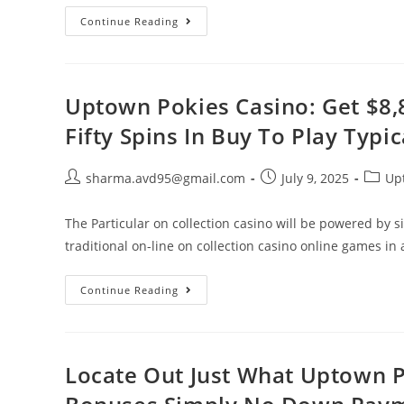
Continue Reading
Uptown Pokies Casino: Get $8
Fifty Spins In Buy To Play Typi
sharma.avd95@gmail.com
July 9, 2025
Up
The Particular on collection casino will be powered by s
traditional on-line on collection casino online games in
Continue Reading
Locate Out Just What Uptown P