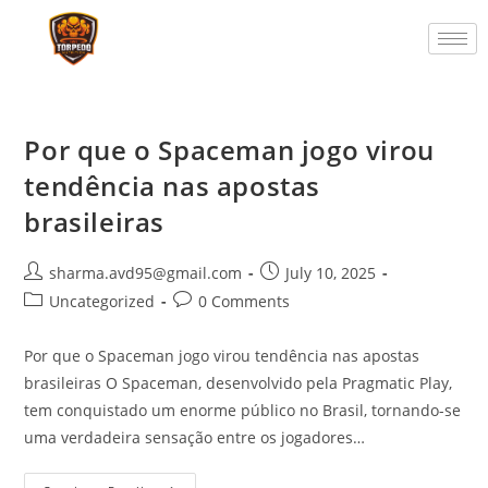
Por que o Spaceman jogo virou
tendência nas apostas
brasileiras
sharma.avd95@gmail.com
July 10, 2025
Uncategorized
0 Comments
Por que o Spaceman jogo virou tendência nas apostas
brasileiras O Spaceman, desenvolvido pela Pragmatic Play,
tem conquistado um enorme público no Brasil, tornando-se
uma verdadeira sensação entre os jogadores…