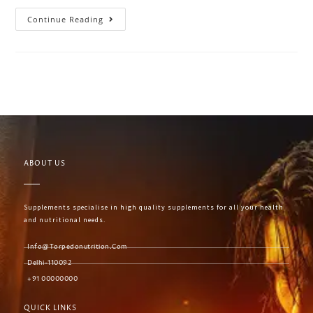
Continue Reading
ABOUT US
Supplements specialise in high quality supplements for all your health
and nutritional needs.
Info@torpedonutrition.com
Delhi-110092
+91 00000000
QUICK LINKS