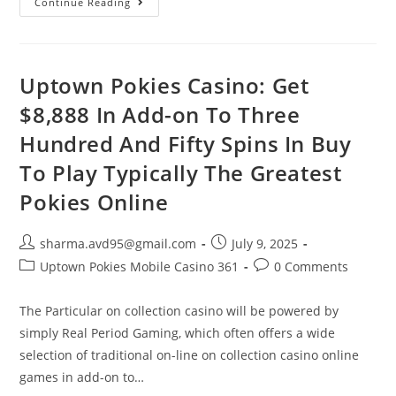
Continue Reading
Uptown Pokies Casino: Get
$8,888 In Add-on To Three
Hundred And Fifty Spins In Buy
To Play Typically The Greatest
Pokies Online
sharma.avd95@gmail.com
July 9, 2025
Uptown Pokies Mobile Casino 361
0 Comments
The Particular on collection casino will be powered by
simply Real Period Gaming, which often offers a wide
selection of traditional on-line on collection casino online
games in add-on to…