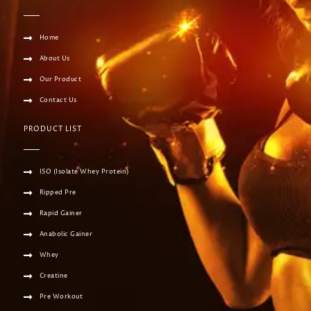
Home
About Us
Our Product
Contact Us
PRODUCT LIST
ISO (Isolate Whey Protein)
Ripped Pre
Rapid Gainer
Anabolic Gainer
Whey
Creatine
Pre Workout