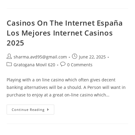
Casinos On The Internet España
Los Mejores Internet Casinos
2025
sharma.avd95@gmail.com
June 22, 2025
Gratogana Movil 620
0 Comments
Playing with a on line casino which often gives decent
banking alternatives will be a should. A Person will want in
purchase to enjoy at a great on-line casino which…
Continue Reading