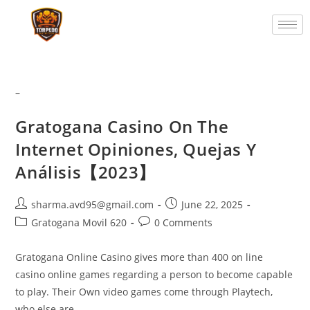
–
Gratogana Casino On The
Internet Opiniones, Quejas Y
Análisis【2023】
sharma.avd95@gmail.com
June 22, 2025
Gratogana Movil 620
0 Comments
Gratogana Online Casino gives more than 400 on line
casino online games regarding a person to become capable
to play. Their Own video games come through Playtech,
who else are…