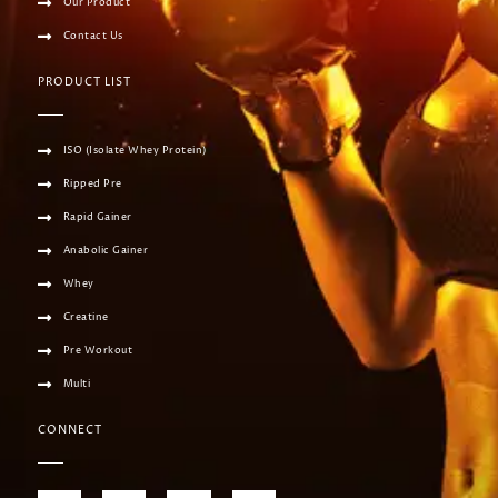
Our Product
Contact Us
PRODUCT LIST
ISO (Isolate Whey Protein)
Ripped Pre
Rapid Gainer
Anabolic Gainer
Whey
Creatine
Pre Workout
Multi
CONNECT