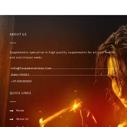
ABOUT US
Supplements specialise in high quality supplements for all your health
and nutritional needs.
Info@torpedonutrition.com
Delhi-110092
+91 00000000
QUICK LINKS
Home
About Us