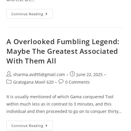
Continue Reading
A Overlooked Fumbling Legend:
Maybe The Greatest Associated
With Them All
sharma.avd95@gmail.com
June 22, 2025
Gratogana Movil 620
0 Comments
It is usually mentioned of which Gama conquered Tool
within much less as in contrast to 3 minutes, and this
individual and then proceeded to go on to conquer thirty…
Continue Reading