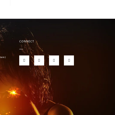
CONNECT
tein)