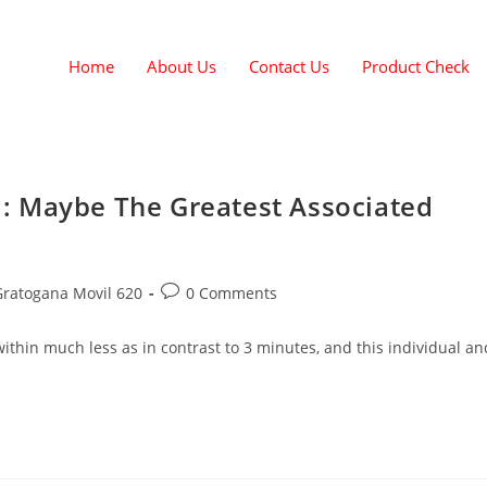
Home
About Us
Contact Us
Product Check
: Maybe The Greatest Associated
Gratogana Movil 620
0 Comments
thin much less as in contrast to 3 minutes, and this individual an