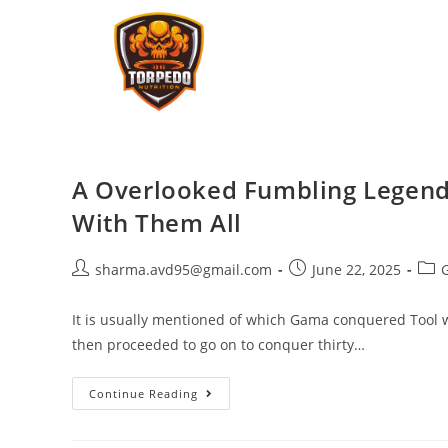
A Overlooked Fumbling Legend
With Them All
sharma.avd95@gmail.com
June 22, 2025
It is usually mentioned of which Gama conquered Tool wi
then proceeded to go on to conquer thirty…
Continue Reading