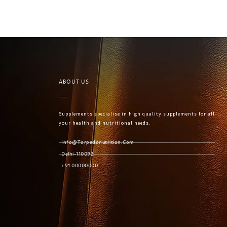
ABOUT US
Supplements specialise in high quality supplements for all
your health and nutritional needs.
Info@torpedonutrition.com
Delhi-110092
+91 00000000