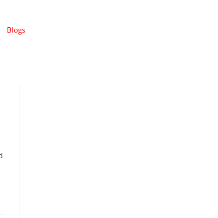
Blogs
d