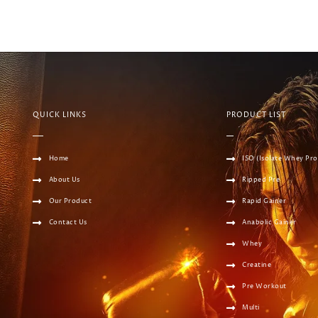
QUICK LINKS
PRODUCT LIST
Home
ISO (Isolate Whey Pro
About Us
Ripped Pre
Our Product
Rapid Gainer
Contact Us
Anabolic Gainer
Whey
Creatine
Pre Workout
Multi