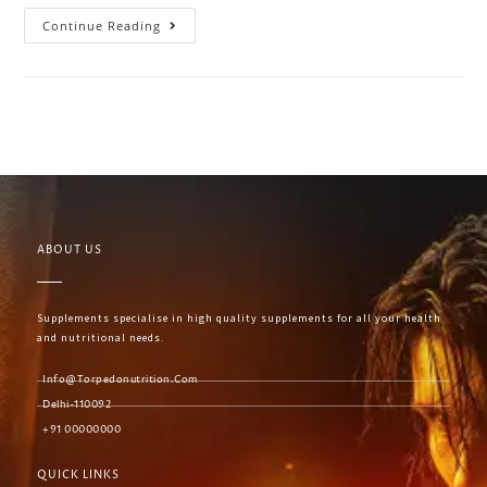
Continue Reading
ABOUT US
Supplements specialise in high quality supplements for all your health
and nutritional needs.
Info@torpedonutrition.com
Delhi-110092
+91 00000000
QUICK LINKS