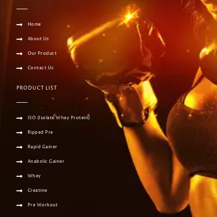
Home
About Us
Our Product
Contact Us
PRODUCT LIST
ISO (Isolate Whey Protein)
Ripped Pre
Rapid Gainer
Anabolic Gainer
Whey
Creatine
Pre Workout