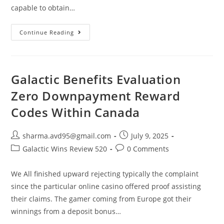
capable to obtain…
Continue Reading
Galactic Benefits Evaluation ️
Zero Downpayment Reward
Codes Within Canada
sharma.avd95@gmail.com
July 9, 2025
Galactic Wins Review 520
0 Comments
We All finished upward rejecting typically the complaint
since the particular online casino offered proof assisting
their claims. The gamer coming from Europe got their
winnings from a deposit bonus…