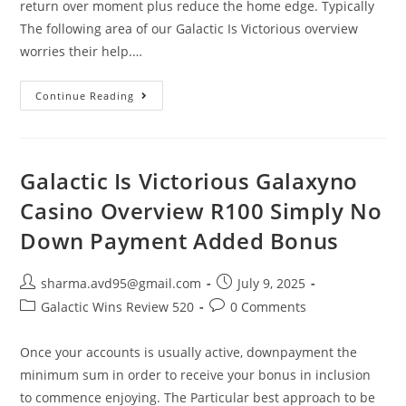
return over moment plus reduce the home edge. Typically
The following area of our Galactic Is Victorious overview
worries their help.…
Continue Reading
Galactic Is Victorious Galaxyno
Casino Overview R100 Simply No
Down Payment Added Bonus
sharma.avd95@gmail.com
July 9, 2025
Galactic Wins Review 520
0 Comments
Once your accounts is usually active, downpayment the
minimum sum in order to receive your bonus in inclusion
to commence enjoying. The Particular best approach to be