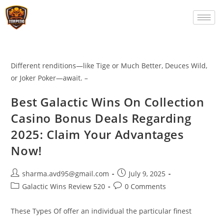
Different renditions—like Tige or Much Better, Deuces Wild,
or Joker Poker—await. –
Best Galactic Wins On Collection
Casino Bonus Deals Regarding
2025: Claim Your Advantages
Now!
sharma.avd95@gmail.com
July 9, 2025
Galactic Wins Review 520
0 Comments
These Types Of offer an individual the particular finest