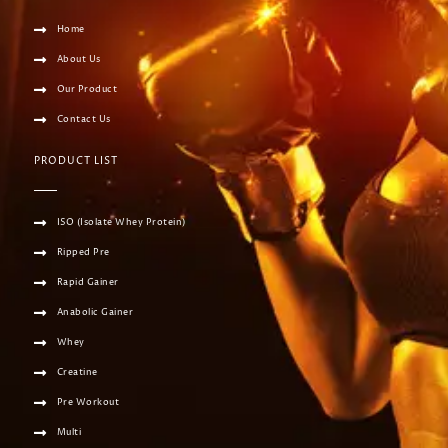
Home
About Us
Our Product
Contact Us
PRODUCT LIST
ISO (Isolate Whey Protein)
Ripped Pre
Rapid Gainer
Anabolic Gainer
Whey
Creatine
Pre Workout
Multi