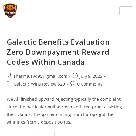
Galactic Benefits Evaluation ️
Zero Downpayment Reward
Codes Within Canada
sharma.avd95@gmail.com
July 9, 2025
Galactic Wins Review 520
0 Comments
We All finished upward rejecting typically the complaint
since the particular online casino offered proof assisting
their claims. The gamer coming from Europe got their
winnings from a deposit bonus…