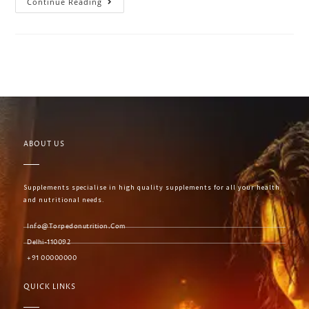
Continue Reading
ABOUT US
Supplements specialise in high quality supplements for all your health
and nutritional needs.
Info@torpedonutrition.com
Delhi-110092
+91 00000000
QUICK LINKS