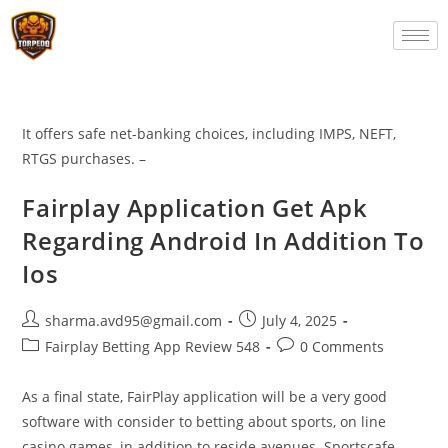
It offers safe net-banking choices, including IMPS, NEFT,
RTGS purchases. –
Fairplay Application Get Apk
Regarding Android In Addition To
Ios
sharma.avd95@gmail.com
July 4, 2025
Fairplay Betting App Review 548
0 Comments
As a final state, FairPlay application will be a very good
software with consider to betting about sports, on line
casino games, in addition to reside avenues. Sportscafe