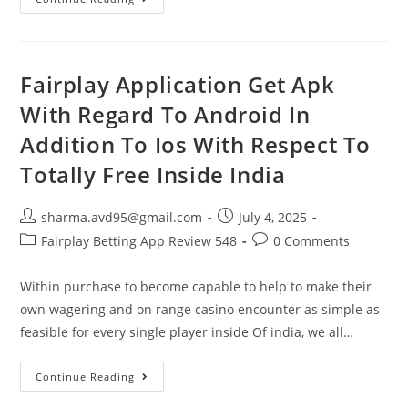
Fairplay Application Get Apk
With Regard To Android In
Addition To Ios With Respect To
Totally Free Inside India
sharma.avd95@gmail.com
July 4, 2025
Fairplay Betting App Review 548
0 Comments
Within purchase to become capable to help to make their
own wagering and on range casino encounter as simple as
feasible for every single player inside Of india, we all…
Continue Reading