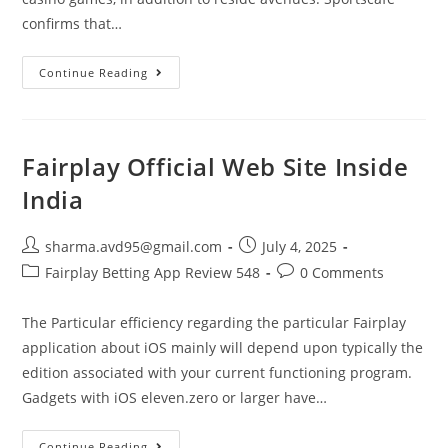
confirms that…
Continue Reading
Fairplay Official Web Site Inside
India
sharma.avd95@gmail.com
July 4, 2025
Fairplay Betting App Review 548
0 Comments
The Particular efficiency regarding the particular Fairplay
application about iOS mainly will depend upon typically the
edition associated with your current functioning program.
Gadgets with iOS eleven.zero or larger have…
Continue Reading