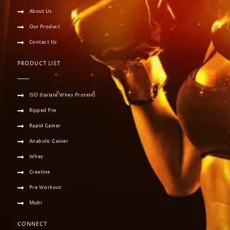
About Us
Our Product
Contact Us
PRODUCT LIST
ISO (Isolate Whey Protein)
Ripped Pre
Rapid Gainer
Anabolic Gainer
Whey
Creatine
Pre Workout
Multi
CONNECT