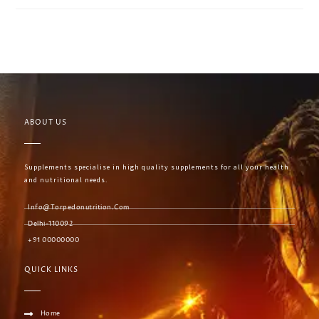
ABOUT US
Supplements specialise in high quality supplements for all your health
and nutritional needs.
Info@torpedonutrition.com
Delhi-110092
+91 00000000
QUICK LINKS
Home