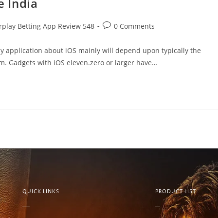
e India
rplay Betting App Review 548
0 Comments
lay application about iOS mainly will depend upon typically the
am. Gadgets with iOS eleven.zero or larger have…
QUICK LINKS
PRODUCT LIST