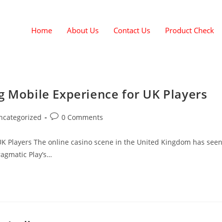
Home
About Us
Contact Us
Product Check
g Mobile Experience for UK Players
ncategorized
0 Comments
UK Players The online casino scene in the United Kingdom has see
ragmatic Play’s…