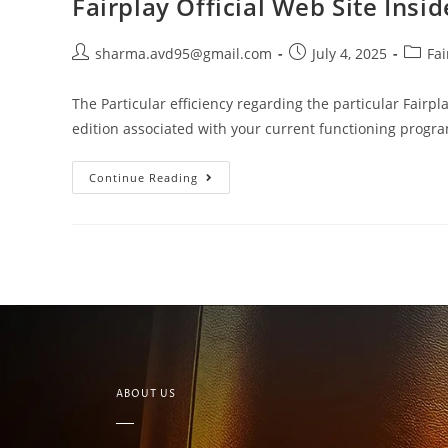
Fairplay Official Web Site Insid
sharma.avd95@gmail.com
July 4, 2025
Fai
The Particular efficiency regarding the particular Fairp
edition associated with your current functioning progr
Continue Reading
ABOUT US