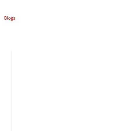
Blogs
n