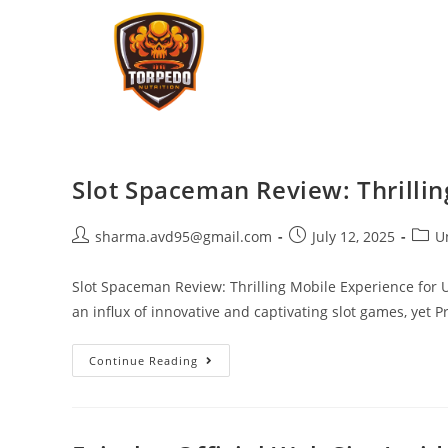
Slot Spaceman Review: Thrillin
sharma.avd95@gmail.com
July 12, 2025
U
Slot Spaceman Review: Thrilling Mobile Experience for 
an influx of innovative and captivating slot games, yet P
Continue Reading