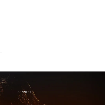
CONNECT