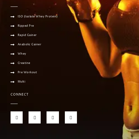
ISO (Isolate Whey Protein)
Ripped Pre
Rapid Gainer
Anabolic Gainer
Whey
Creatine
Pre Workout
Multi
CONNECT