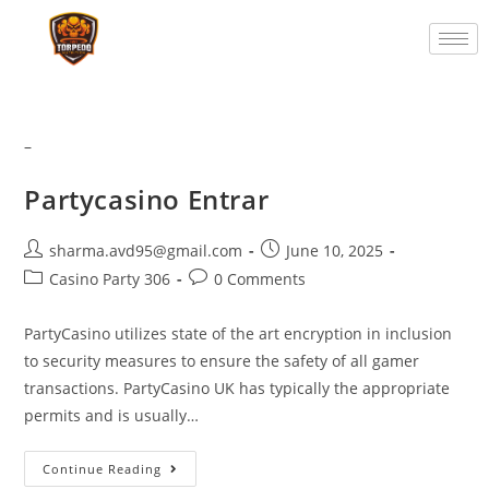
–
Partycasino Entrar
sharma.avd95@gmail.com
June 10, 2025
Casino Party 306
0 Comments
PartyCasino utilizes state of the art encryption in inclusion
to security measures to ensure the safety of all gamer
transactions. PartyCasino UK has typically the appropriate
permits and is usually…
Continue Reading