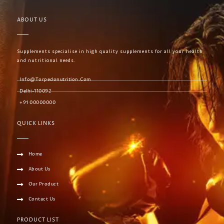
ABOUT US
Supplements specialise in high quality supplements for all your health
and nutritional needs.
Info@torpedonutrition.com
Delhi-110092
+91 00000000
QUICK LINKS
Home
About Us
Our Product
Contact Us
PRODUCT LIST