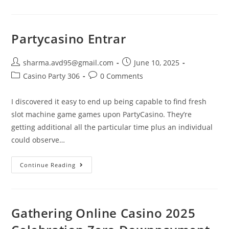
Partycasino Entrar
sharma.avd95@gmail.com
June 10, 2025
Casino Party 306
0 Comments
I discovered it easy to end up being capable to find fresh
slot machine game games upon PartyCasino. They’re
getting additional all the particular time plus an individual
could observe…
Continue Reading
Gathering Online Casino 2025