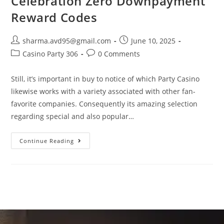
Celebration Zero Downpayment
Reward Codes
sharma.avd95@gmail.com
June 10, 2025
Casino Party 306
0 Comments
Still, it’s important in buy to notice of which Party Casino
likewise works with a variety associated with other fan-
favorite companies. Consequently its amazing selection
regarding special and also popular…
Continue Reading