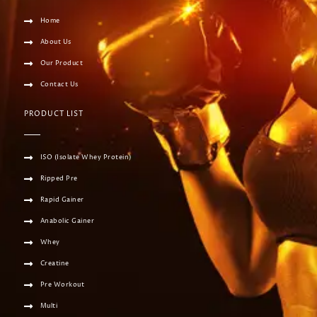
Home
About Us
Our Product
Contact Us
PRODUCT LIST
ISO (Isolate Whey Protein)
Ripped Pre
Rapid Gainer
Anabolic Gainer
Whey
Creatine
Pre Workout
Multi