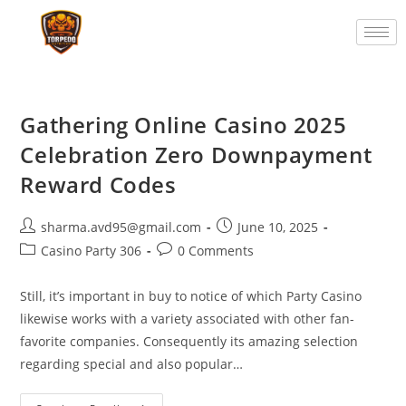
Gathering Online Casino 2025
Celebration Zero Downpayment
Reward Codes
sharma.avd95@gmail.com
June 10, 2025
Casino Party 306
0 Comments
Still, it’s important in buy to notice of which Party Casino
likewise works with a variety associated with other fan-
favorite companies. Consequently its amazing selection
regarding special and also popular…