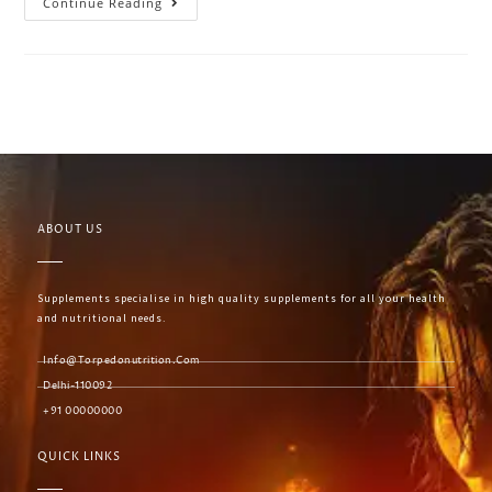
Continue Reading
ABOUT US
Supplements specialise in high quality supplements for all your health
and nutritional needs.
Info@torpedonutrition.com
Delhi-110092
+91 00000000
QUICK LINKS