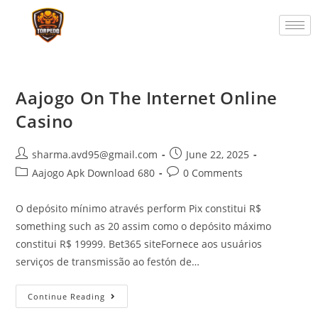
Aajogo On The Internet Online
Casino
sharma.avd95@gmail.com
June 22, 2025
Aajogo Apk Download 680
0 Comments
O depósito mínimo através perform Pix constitui R$
something such as 20 assim como o depósito máximo
constitui R$ 19999. Bet365 siteFornece aos usuários
serviços de transmissão ao festón de…
Continue Reading