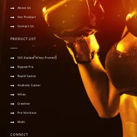
About Us
Our Product
Contact Us
PRODUCT LIST
ISO (Isolate Whey Protein)
Ripped Pre
Rapid Gainer
Anabolic Gainer
Whey
Creatine
Pre Workout
Multi
CONNECT