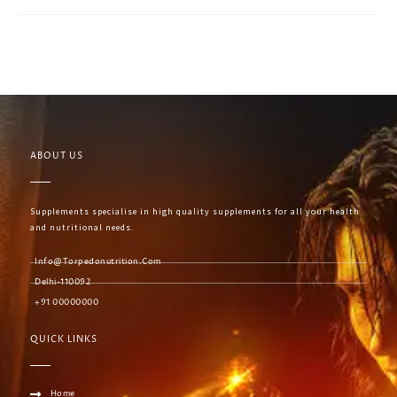
ABOUT US
Supplements specialise in high quality supplements for all your health
and nutritional needs.
Info@torpedonutrition.com
Delhi-110092
+91 00000000
QUICK LINKS
Home