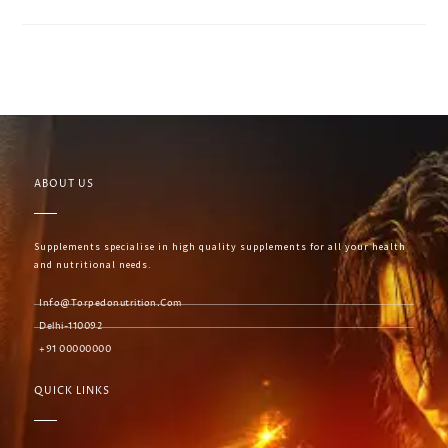
ABOUT US
Supplements specialise in high quality supplements for all your health
and nutritional needs.
Info@torpedonutrition.com
Delhi-110092
+91 00000000
QUICK LINKS