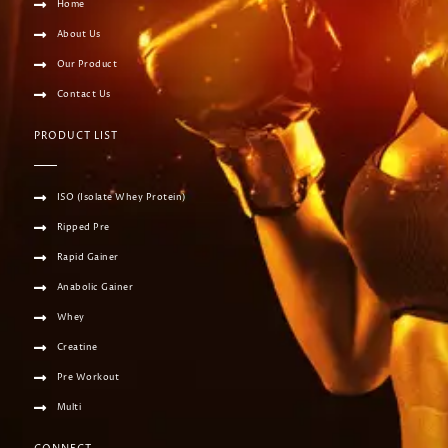
Home
About Us
Our Product
Contact Us
PRODUCT LIST
ISO (Isolate Whey Protein)
Ripped Pre
Rapid Gainer
Anabolic Gainer
Whey
Creatine
Pre Workout
Multi