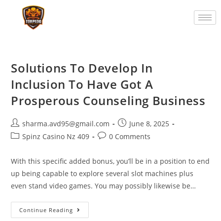
Solutions To Develop In
Inclusion To Have Got A
Prosperous Counseling Business
sharma.avd95@gmail.com
June 8, 2025
Spinz Casino Nz 409
0 Comments
With this specific added bonus, you’ll be in a position to end
up being capable to explore several slot machines plus
even stand video games. You may possibly likewise be…
Continue Reading