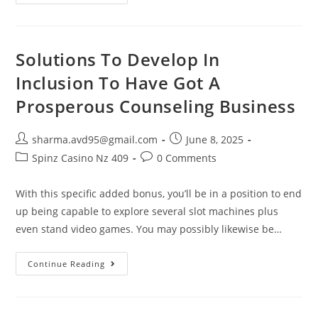
Solutions To Develop In
Inclusion To Have Got A
Prosperous Counseling Business
sharma.avd95@gmail.com
June 8, 2025
Spinz Casino Nz 409
0 Comments
With this specific added bonus, you’ll be in a position to end
up being capable to explore several slot machines plus
even stand video games. You may possibly likewise be…
Continue Reading