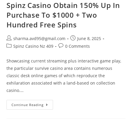
Spinz Casino Obtain 150% Up In
Purchase To $1000 + Two
Hundred Free Spins
sharma.avd95@gmail.com
June 8, 2025
Spinz Casino Nz 409
0 Comments
Showcasing current streaming plus interactive game play,
the particular survive casino area contains numerous
classic desk online games of which reproduce the
exhilaration associated with a land-based on collection
casino.…
Continue Reading