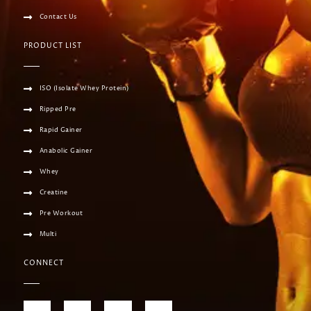
Contact Us
PRODUCT LIST
ISO (Isolate Whey Protein)
Ripped Pre
Rapid Gainer
Anabolic Gainer
Whey
Creatine
Pre Workout
Multi
CONNECT