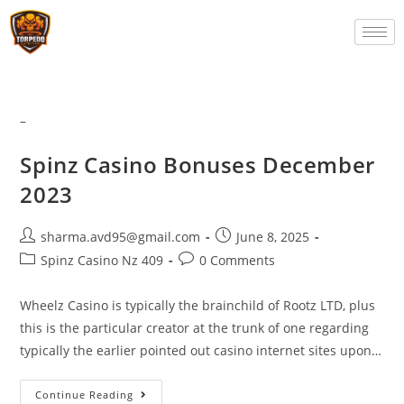
–
Spinz Casino Bonuses December
2023
sharma.avd95@gmail.com
June 8, 2025
Spinz Casino Nz 409
0 Comments
Wheelz Casino is typically the brainchild of Rootz LTD, plus
this is the particular creator at the trunk of one regarding
typically the earlier pointed out casino internet sites upon…
Continue Reading