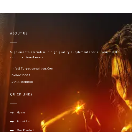
ABOUT US
Supplements specialise in high quality supplements for all your health
and nutritional needs.
Info@torpedonutrition.com
Delhi-110092
+91 00000000
QUICK LINKS
Home
About Us
Our Product