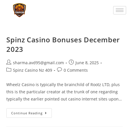
Spinz Casino Bonuses December
2023
sharma.avd95@gmail.com
June 8, 2025
Spinz Casino Nz 409
0 Comments
Wheelz Casino is typically the brainchild of Rootz LTD, plus
this is the particular creator at the trunk of one regarding
typically the earlier pointed out casino internet sites upon…
Continue Reading