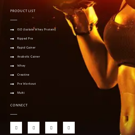
PRODUCT LIST
ISO (Isolate Whey Protein)
Ripped Pre
Rapid Gainer
Anabolic Gainer
Whey
Creatine
Pre Workout
Multi
CONNECT