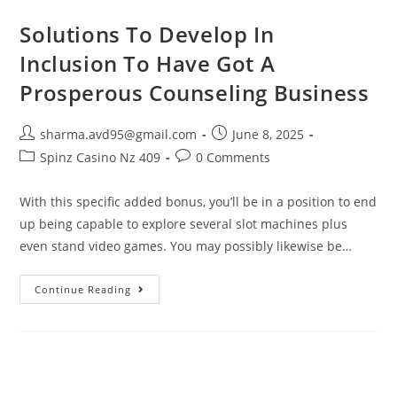
Solutions To Develop In
Inclusion To Have Got A
Prosperous Counseling Business
sharma.avd95@gmail.com
June 8, 2025
Spinz Casino Nz 409
0 Comments
With this specific added bonus, you’ll be in a position to end
up being capable to explore several slot machines plus
even stand video games. You may possibly likewise be…
Continue Reading