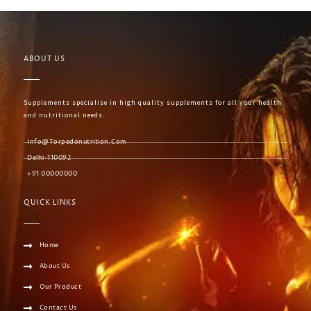
ABOUT US
Supplements specialise in high quality supplements for all your health
and nutritional needs.
Info@torpedonutrition.com
Delhi-110092
+91 00000000
QUICK LINKS
Home
About Us
Our Product
Contact Us