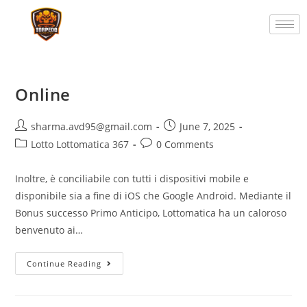
Online
sharma.avd95@gmail.com
June 7, 2025
Lotto Lottomatica 367
0 Comments
Inoltre, è conciliabile con tutti i dispositivi mobile e
disponibile sia a fine di iOS che Google Android. Mediante il
Bonus successo Primo Anticipo, Lottomatica ha un caloroso
benvenuto ai…
Continue Reading