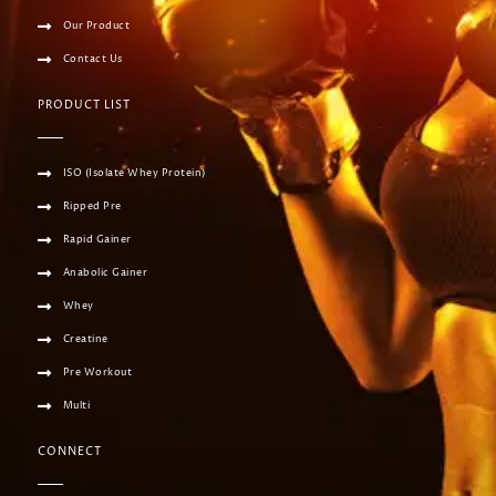
Our Product
Contact Us
PRODUCT LIST
ISO (Isolate Whey Protein)
Ripped Pre
Rapid Gainer
Anabolic Gainer
Whey
Creatine
Pre Workout
Multi
CONNECT