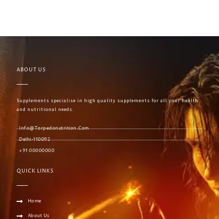
ABOUT US
Supplements specialise in high quality supplements for all your health
and nutritional needs.
Info@torpedonutrition.com
Delhi-110092
+91 00000000
QUICK LINKS
Home
About Us