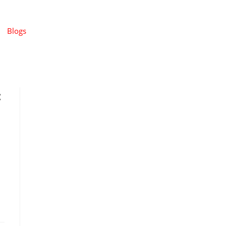
Blogs
: