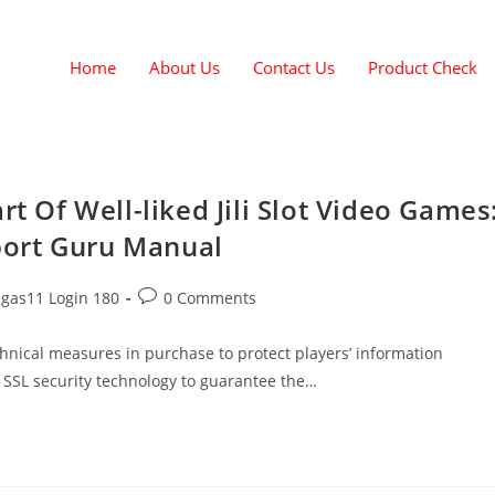
Home
About Us
Contact Us
Product Check
rt Of Well-liked Jili Slot Video Games
port Guru Manual
gas11 Login 180
0 Comments
hnical measures in purchase to protect players’ information
 SSL security technology to guarantee the…