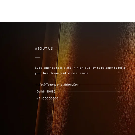
ABOUT US
Supplements specialise in high quality supplements for all
your health and nutritional needs.
Info@torpedonutrition.com
Delhi-110092
+91 00000000