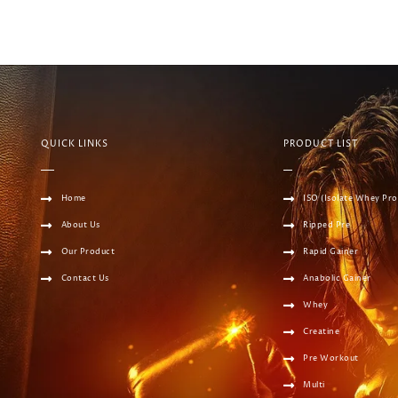
QUICK LINKS
PRODUCT LIST
Home
ISO (Isolate Whey Pro
About Us
Ripped Pre
Our Product
Rapid Gainer
Contact Us
Anabolic Gainer
Whey
Creatine
Pre Workout
Multi