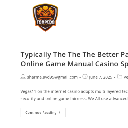
Typically The The The Better Pa
Online Game Manual Casino S
sharma.avd95@gmail.com
June 7, 2025
Ve
Vegas11 on the internet casino adopts multi-layered tec
security and online game fairness. We All use advanced
Continue Reading