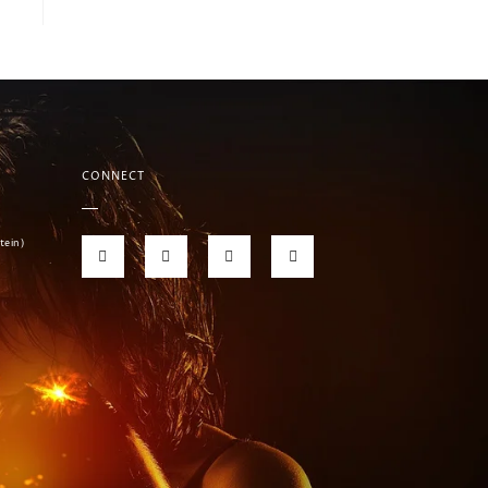
CONNECT
tein)