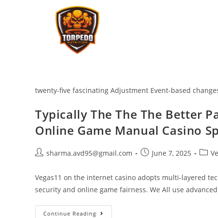
twenty-five fascinating Adjustment Event-based change
Typically The The The Better Pa
Online Game Manual Casino S
sharma.avd95@gmail.com
June 7, 2025
Ve
Vegas11 on the internet casino adopts multi-layered tec
security and online game fairness. We All use advanced
Continue Reading