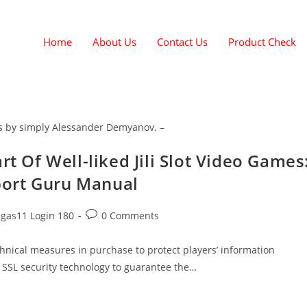
Home
About Us
Contact Us
Product Check
s by simply Alessander Demyanov. –
rt Of Well-liked Jili Slot Video Games
port Guru Manual
gas11 Login 180
0 Comments
hnical measures in purchase to protect players’ information
 SSL security technology to guarantee the…