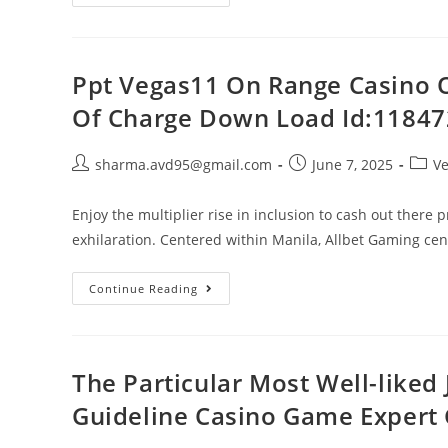
Ppt Vegas11 On Range Casino O
Of Charge Down Load Id:1184
sharma.avd95@gmail.com
June 7, 2025
Ve
Enjoy the multiplier rise in inclusion to cash out there p
exhilaration. Centered within Manila, Allbet Gaming ce
Continue Reading
The Particular Most Well-liked
Guideline Casino Game Expert 