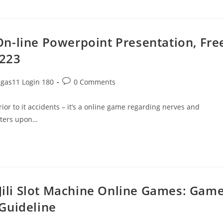
n-line Powerpoint Presentation, Fre
7223
gas11 Login 180
0 Comments
rior to it accidents – it’s a online game regarding nerves and
nters upon…
 Jili Slot Machine Online Games: Gam
Guideline