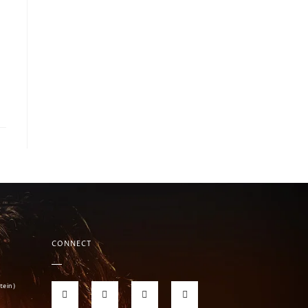
CONNECT
tein)