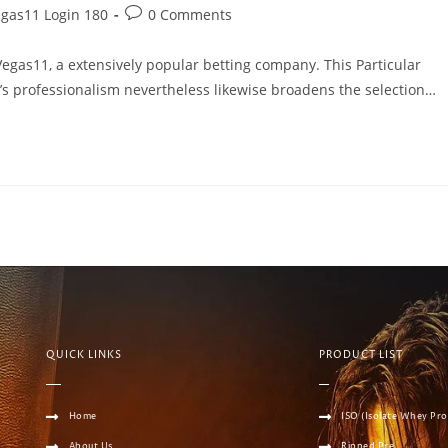
gas11 Login 180
0 Comments
Vegas11, a extensively popular betting company. This Particular
’s professionalism nevertheless likewise broadens the selection…
QUICK LINKS
PRODUCT LIST
Home
ISO (Isolate Whey Pro
About Us
Ripped Pre