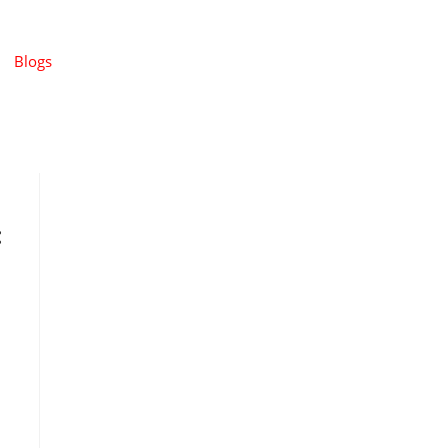
Blogs
: