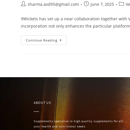
sharma.avd95@gmail.com
June 7, 2025
Ve
9Wickets has set up a near collaboration together with 
incorporation not only enhances the particular platform
Continue Reading
ABOUT US
Supplements specialise in high quality supplements for all
your health and nutritional needs.