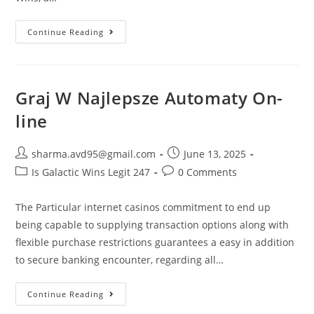
Continue Reading
Graj W Najlepsze Automaty On-
line
sharma.avd95@gmail.com
June 13, 2025
Is Galactic Wins Legit 247
0 Comments
The Particular internet casinos commitment to end up
being capable to supplying transaction options along with
flexible purchase restrictions guarantees a easy in addition
to secure banking encounter, regarding all…
Continue Reading