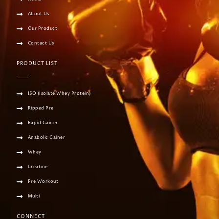
About Us
Our Product
Contact Us
PRODUCT LIST
ISO (Isolate Whey Protein)
Ripped Pre
Rapid Gainer
Anabolic Gainer
Whey
Creatine
Pre Workout
Multi
CONNECT