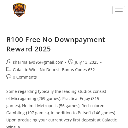
R100 Free No Downpayment
Reward 2025
sharma.avd95@gmail.com
July 13, 2025
Galactic Wins No Deposit Bonus Codes 632
0 Comments
Some regarding typically the leading studios consist
of Microgaming (269 games), Practical Enjoy (315
games), Nolimit Metropolis (56 games), Red-colored
Gambling (197 games), in addition to Betsoft (146 games).
Upon producing your current very first deposit at Galactic
Wins, a…