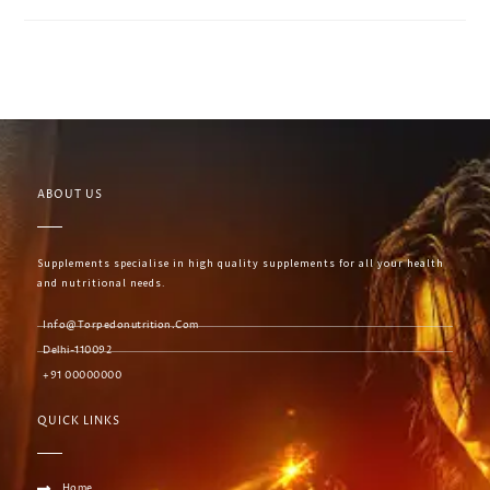
ABOUT US
Supplements specialise in high quality supplements for all your health
and nutritional needs.
Info@torpedonutrition.com
Delhi-110092
+91 00000000
QUICK LINKS
Home