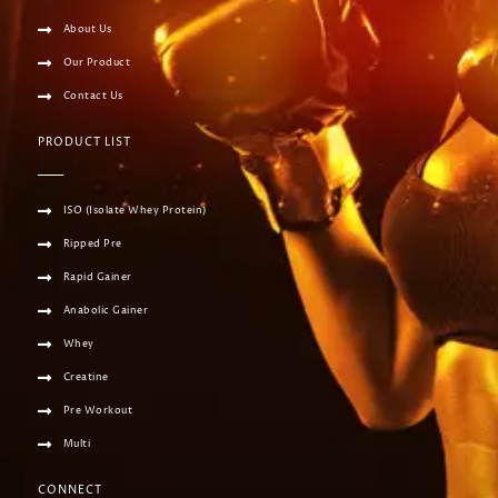
About Us
Our Product
Contact Us
PRODUCT LIST
ISO (Isolate Whey Protein)
Ripped Pre
Rapid Gainer
Anabolic Gainer
Whey
Creatine
Pre Workout
Multi
CONNECT