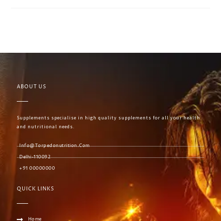
ABOUT US
Supplements specialise in high quality supplements for all your health
and nutritional needs.
Info@torpedonutrition.com
Delhi-110092
+91 00000000
QUICK LINKS
Home