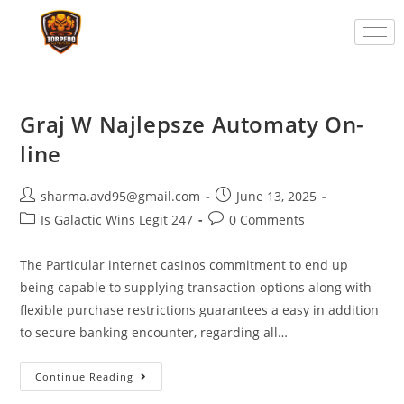
Graj W Najlepsze Automaty On-
line
sharma.avd95@gmail.com
June 13, 2025
Is Galactic Wins Legit 247
0 Comments
The Particular internet casinos commitment to end up
being capable to supplying transaction options along with
flexible purchase restrictions guarantees a easy in addition
to secure banking encounter, regarding all…
Continue Reading