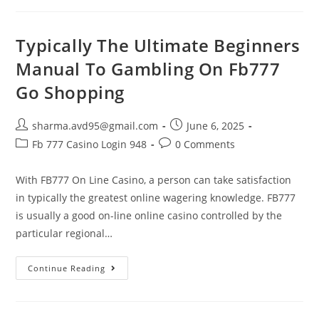
Typically The Ultimate Beginners
Manual To Gambling On Fb777
Go Shopping
sharma.avd95@gmail.com
June 6, 2025
Fb 777 Casino Login 948
0 Comments
With FB777 On Line Casino, a person can take satisfaction
in typically the greatest online wagering knowledge. FB777
is usually a good on-line online casino controlled by the
particular regional…
Continue Reading