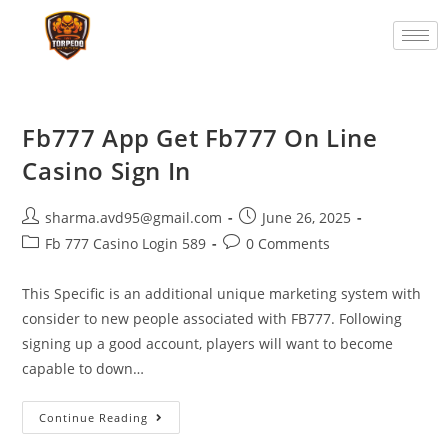
Fb777 App Get Fb777 On Line
Casino Sign In
sharma.avd95@gmail.com
June 26, 2025
Fb 777 Casino Login 589
0 Comments
This Specific is an additional unique marketing system with
consider to new people associated with FB777. Following
signing up a good account, players will want to become
capable to down…
Continue Reading