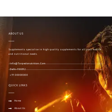
ABOUT US
Supplements specialise in high quality supplements for all your health
and nutritional needs.
Info@torpedonutrition.com
Delhi-110092
+91 00000000
QUICK LINKS
Home
About Us