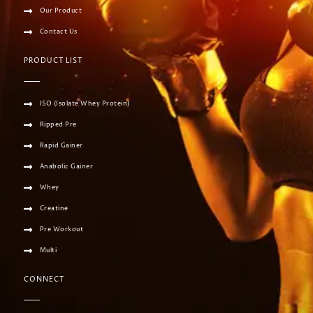
Our Product
Contact Us
PRODUCT LIST
ISO (Isolate Whey Protein)
Ripped Pre
Rapid Gainer
Anabolic Gainer
Whey
Creatine
Pre Workout
Multi
CONNECT