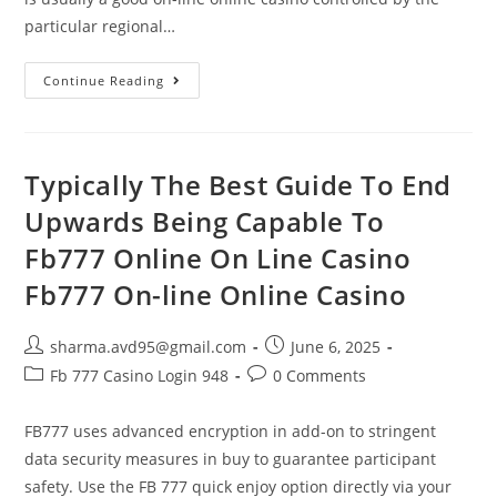
particular regional…
Continue Reading
Typically The Best Guide To End
Upwards Being Capable To
Fb777 Online On Line Casino
Fb777 On-line Online Casino
sharma.avd95@gmail.com
June 6, 2025
Fb 777 Casino Login 948
0 Comments
FB777 uses advanced encryption in add-on to stringent
data security measures in buy to guarantee participant
safety. Use the FB 777 quick enjoy option directly via your