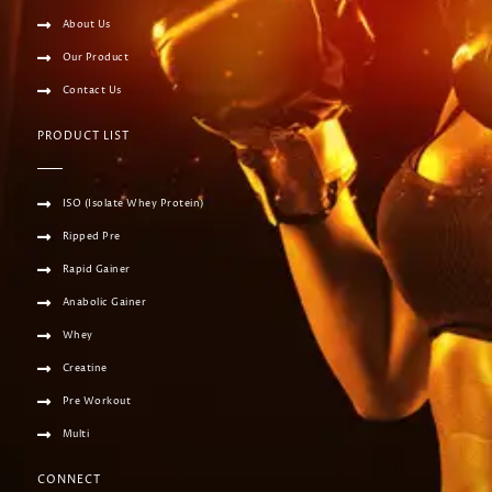
About Us
Our Product
Contact Us
PRODUCT LIST
ISO (Isolate Whey Protein)
Ripped Pre
Rapid Gainer
Anabolic Gainer
Whey
Creatine
Pre Workout
Multi
CONNECT