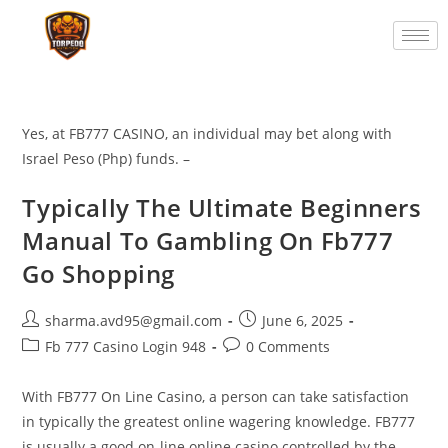
Yes, at FB777 CASINO, an individual may bet along with
Israel Peso (Php) funds. –
Typically The Ultimate Beginners
Manual To Gambling On Fb777
Go Shopping
sharma.avd95@gmail.com
June 6, 2025
Fb 777 Casino Login 948
0 Comments
With FB777 On Line Casino, a person can take satisfaction
in typically the greatest online wagering knowledge. FB777
is usually a good on-line online casino controlled by the