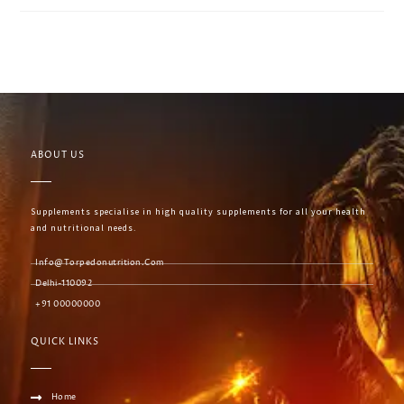
ABOUT US
Supplements specialise in high quality supplements for all your health
and nutritional needs.
Info@torpedonutrition.com
Delhi-110092
+91 00000000
QUICK LINKS
Home