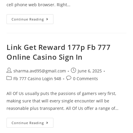
cell phone web browser. Right…
Continue Reading
Link Get Reward 177p Fb 777
Online Casino Sign In
sharma.avd95@gmail.com
June 6, 2025
Fb 777 Casino Login 948
0 Comments
All Of Us usually puts the passions of gamers very first,
making sure that will every single encounter will be
reasonable plus transparent. All Of Us offer a range of…
Continue Reading