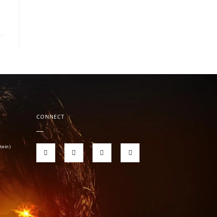
CONNECT
tein)