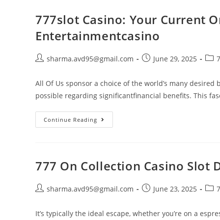
777slot Casino: Your Current O
Entertainmentcasino
sharma.avd95@gmail.com
June 29, 2025
7
All Of Us sponsor a choice of the world’s many desired 
possible regarding significantfinancial benefits. This fa
Continue Reading
777 On Collection Casino Slot
sharma.avd95@gmail.com
June 23, 2025
7
It’s typically the ideal escape, whether you’re on a espr