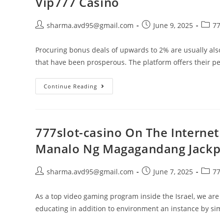
Vip777 Casino
sharma.avd95@gmail.com
June 9, 2025
77
Procuring bonus deals of upwards to 2% are usually also 
that have been prosperous. The platform offers their p
Continue Reading
777slot-casino On The Internet
Manalo Ng Magagandang Jackp
sharma.avd95@gmail.com
June 7, 2025
77
As a top video gaming program inside the Israel, we ar
educating in addition to environment an instance by s