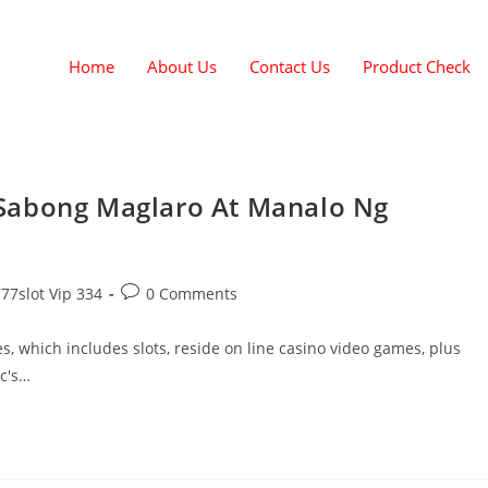
Home
About Us
Contact Us
Product Check
ot Sabong Maglaro At Manalo Ng
77slot Vip 334
0 Comments
, which includes slots, reside on line casino video games, plus
lc's…