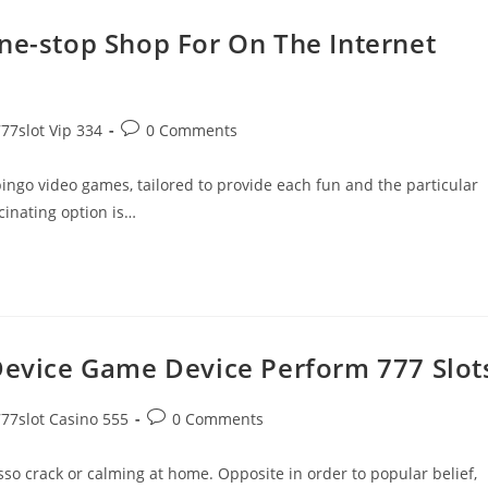
ne-stop Shop For On The Internet
77slot Vip 334
0 Comments
bingo video games, tailored to provide each fun and the particular
scinating option is…
 Device Game Device Perform 777 Slot
77slot Casino 555
0 Comments
esso crack or calming at home. Opposite in order to popular belief,