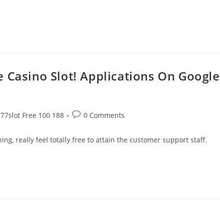
 Casino Slot! Applications On Google
77slot Free 100 188
0 Comments
g, really feel totally free to attain the customer support staff.