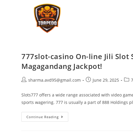
777slot-casino On-line Jili Sl
Magagandang Jackpot!
sharma.avd95@gmail.com
June 29, 2025
7
Slots777 offers a wide range associated with video games
sports wagering. 777 is usually a part of 888 Holdings p
Continue Reading