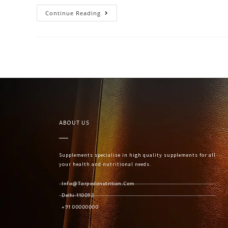
Continue Reading
ABOUT US
Supplements specialise in high quality supplements for all
your health and nutritional needs.
Info@torpedonutrition.com
Delhi-110092
+91 00000000