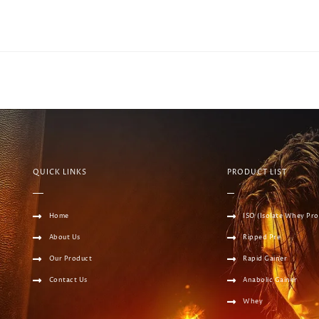
QUICK LINKS
PRODUCT LIST
Home
ISO (Isolate Whey Pro
About Us
Ripped Pre
Our Product
Rapid Gainer
Contact Us
Anabolic Gainer
Whey