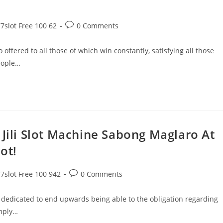
7slot Free 100 62
0 Comments
offered to all those of which win constantly, satisfying all those
eople…
 Jili Slot Machine Sabong Maglaro At
ot!
7slot Free 100 942
0 Comments
e dedicated to end upwards being able to the obligation regarding
imply…