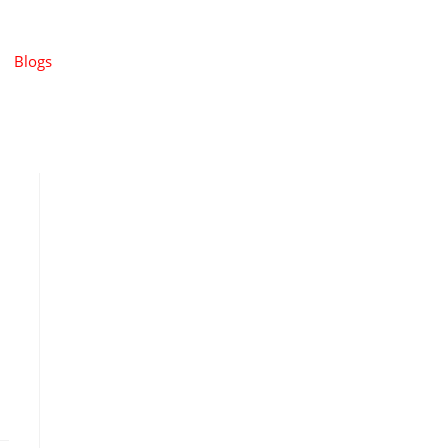
Blogs