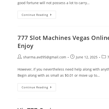
good fortune will not possess a lot to carry…
Continue Reading
777 Slot Machines Vegas Online
Enjoy
sharma.avd95@gmail.com
June 12, 2025
7
However, if you nevertheless need help along with anythin
Begin along with as small as $0.01 or move up to…
Continue Reading