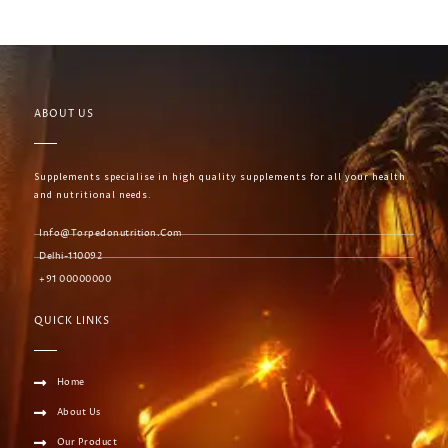
ABOUT US
Supplements specialise in high quality supplements for all your health
and nutritional needs.
Info@torpedonutrition.com
Delhi-110092
+91 00000000
QUICK LINKS
Home
About Us
Our Product