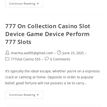
Continue Reading
777 On Collection Casino Slot
Device Game Device Perform
777 Slots
sharma.avd95@gmail.com
June 23, 2025
777slot Casino 555
0 Comments
It’s typically the ideal escape, whether you’re on a espresso
crack or calming at home. Opposite in order to popular
belief, good fortune will not possess a lot to carry…
Continue Reading