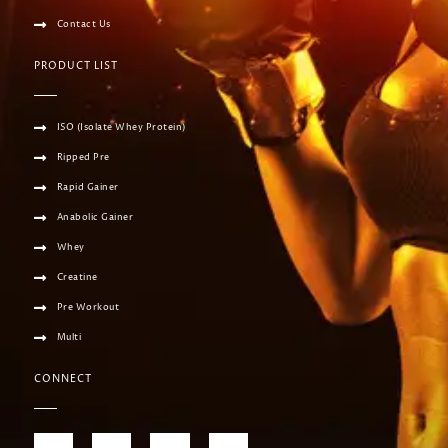
Contact Us
PRODUCT LIST
ISO (Isolate Whey Protein)
Ripped Pre
Rapid Gainer
Anabolic Gainer
Whey
Creatine
Pre Workout
Multi
CONNECT