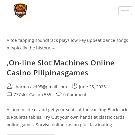
A toe-tapping soundtrack plays low-key upbeat dance songs
n typically the history. –
,On-line Slot Machines Online
Casino Pilipinasgames
sharma.avd95@gmail.com
June 23, 2025
777slot Casino 555
0 Comments
Action inside of and get your seats at the exciting Black jack
& Roulette tables. Try Out your own hands at classic cards
online games, Survive online casino plus fascinating…