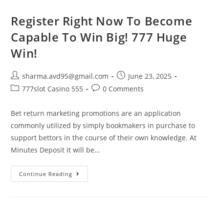
Register Right Now To Become
Capable To Win Big! 777 Huge
Win!
sharma.avd95@gmail.com
June 23, 2025
777slot Casino 555
0 Comments
Bet return marketing promotions are an application
commonly utilized by simply bookmakers in purchase to
support bettors in the course of their own knowledge. At
Minutes Deposit it will be…
Continue Reading