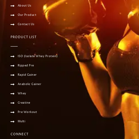
About Us
Our Product
Contact Us
PRODUCT LIST
ISO (Isolate Whey Protein)
Ripped Pre
Rapid Gainer
Anabolic Gainer
Whey
Creatine
Pre Workout
Multi
CONNECT