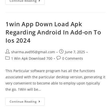
Continue Reading
1win App Down Load Apk
Regarding Android In Add-on To
Ios 2024
sharma.avd95@gmail.com
June 7, 2025
1 Win Apk Download 700
0 Comments
This Particular software program has all the functions
associated with the particular desktop version, generating it
very convenient to become able to employ upon typically
the go. 1Win will be…
Continue Reading