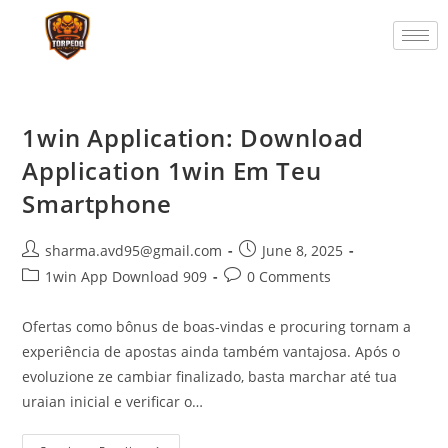
1win Application: Download
Application 1win Em Teu
Smartphone
sharma.avd95@gmail.com
June 8, 2025
1win App Download 909
0 Comments
Ofertas como bônus de boas-vindas e procuring tornam a
experiência de apostas ainda também vantajosa. Após o
evoluzione ze cambiar finalizado, basta marchar até tua
uraian inicial e verificar o…