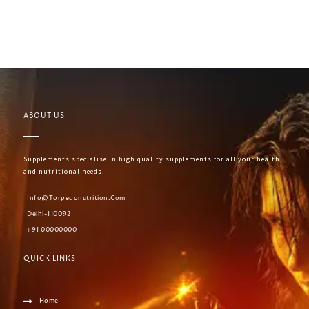
ABOUT US
Supplements specialise in high quality supplements for all your health
and nutritional needs.
Info@torpedonutrition.com
Delhi-110092
+91 00000000
QUICK LINKS
Home