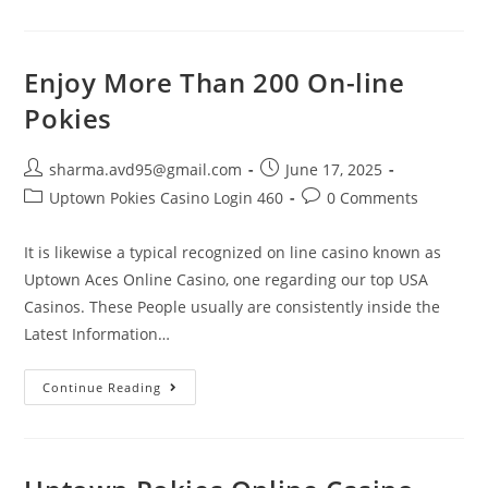
Enjoy More Than 200 On-line
Pokies
sharma.avd95@gmail.com
June 17, 2025
Uptown Pokies Casino Login 460
0 Comments
It is likewise a typical recognized on line casino known as
Uptown Aces Online Casino, one regarding our top USA
Casinos. These People usually are consistently inside the
Latest Information…
Continue Reading