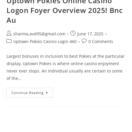
Uptown Pokies Online Casino
Logon Foyer Overview 2025! Bnc
Au
sharma.avd95@gmail.com
June 17, 2025
Uptown Pokies Casino Login 460
0 Comments
Largest bonuses in inclusion to best Pokies at the particular
display, Uptown Pokies is where online casino enjoyment
never ever stops. An Individual usually are certain to some
of the…
Continue Reading