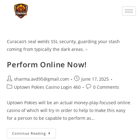
Curacao’s seal welds SSL security, guarding your stash
coming from typically the dark areas. –
Perform Online Now!
sharma.avd95@gmail.com
June 17, 2025
Uptown Pokies Casino Login 460
0 Comments
Uptown Pokies will be an actual money-play-focused online
casino of which will try in order to help to make this easy
for a person to be capable to perform as…
Continue Reading