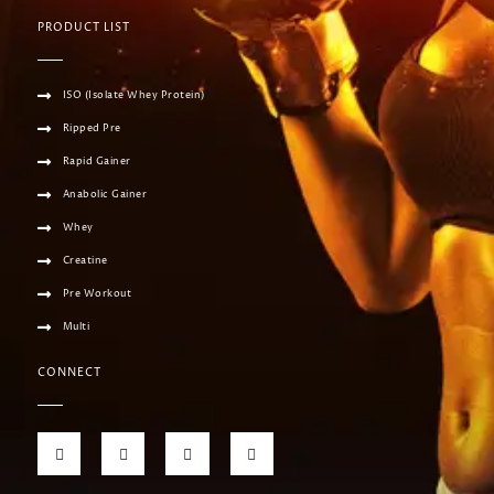
PRODUCT LIST
ISO (Isolate Whey Protein)
Ripped Pre
Rapid Gainer
Anabolic Gainer
Whey
Creatine
Pre Workout
Multi
CONNECT