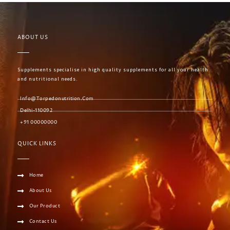
ABOUT US
Supplements specialise in high quality supplements for all your health
and nutritional needs.
Info@torpedonutrition.com
Delhi-110092
+91 00000000
QUICK LINKS
Home
About Us
Our Product
Contact Us