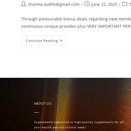
sharma.avd95@gmail.com
June 22, 2025
T
Through pleasurable bonus deals regarding new members
continuous unique provides plus VERY IMPORTANT PERS
Continue Reading
ABOUT US
Supplements specialise in high quality supplements for all
your health and nutritional needs.