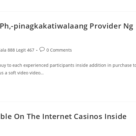
8 Ph,-pinagkakatiwalaang Provider Ng
ala 888 Legit 467
0 Comments
 buy to each experienced participants inside addition in purchase t
us a soft video video…
ble On The Internet Casinos Inside