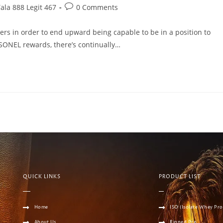
ala 888 Legit 467
0 Comments
 in order to end upward being capable to be in a position to
ONEL rewards, there’s continually…
QUICK LINKS
PRODUCT LIST
Home
ISO (Isolate Whey Pro
About Us
Ripped Pre