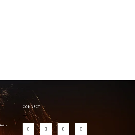
CONNECT
tein)