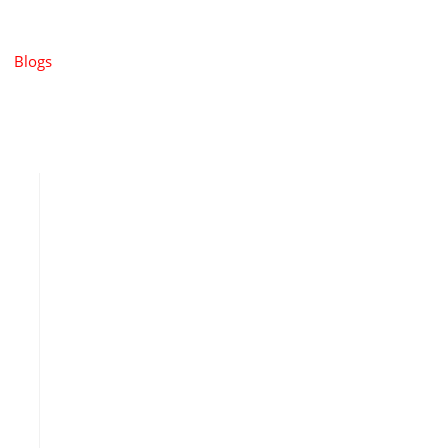
Blogs