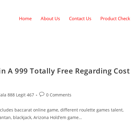
Home
About Us
Contact Us
Product Check
in A 999 Totally Free Regarding Cost
ala 888 Legit 467
0 Comments
cludes baccarat online game, different roulette games talent,
 Fantan, blackjack, Arizona Hold’em game…