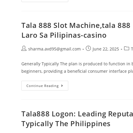
Tala 888 Slot Machine,tala 88
Laro Sa Pilipinas-casino
sharma.avd95@gmail.com
June 22, 2025
T
Generally Typically The plan is produced to function in
beginners, providing a beneficial consumer interface pl
Continue Reading
Tala888 Logon: Leading Reputa
Typically The Philippines