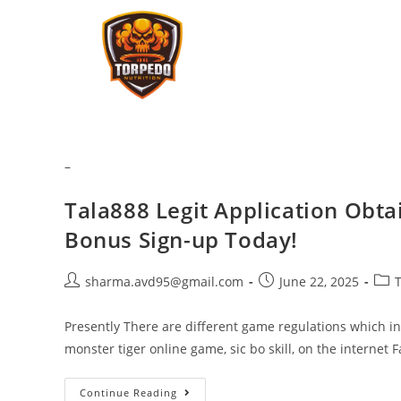
–
Tala888 Legit Application Obta
Bonus Sign-up Today!
sharma.avd95@gmail.com
June 22, 2025
T
Presently There are different game regulations which in
monster tiger online game, sic bo skill, on the internet
Continue Reading