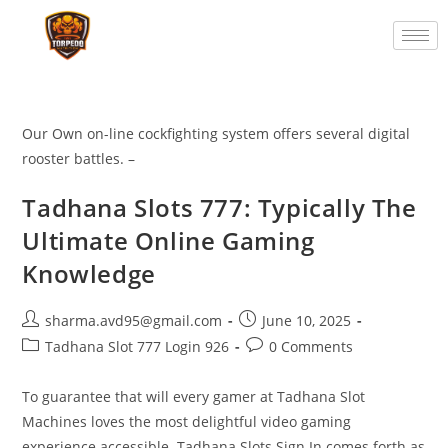
Our Own on-line cockfighting system offers several digital
rooster battles. –
Tadhana Slots 777: Typically The
Ultimate Online Gaming
Knowledge
sharma.avd95@gmail.com
June 10, 2025
Tadhana Slot 777 Login 926
0 Comments
To guarantee that will every gamer at Tadhana Slot
Machines loves the most delightful video gaming
experience accessible. Tadhana Slots Sign In comes forth as