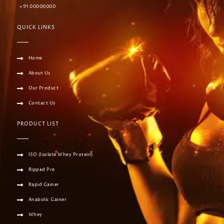
+91 00000000
QUICK LINKS
Home
About Us
Our Product
Contact Us
PRODUCT LIST
ISO (Isolate Whey Protein)
Ripped Pre
Rapid Gainer
Anabolic Gainer
Whey