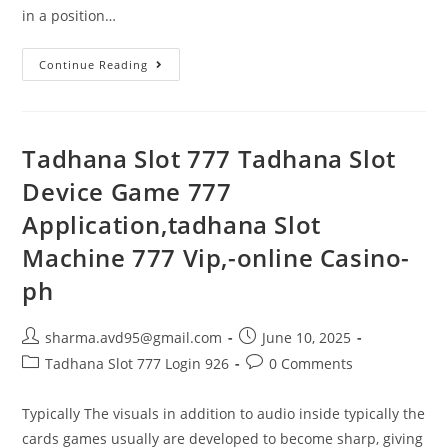
in a position…
Continue Reading
Tadhana Slot 777 Tadhana Slot
Device Game 777
Application,tadhana Slot
Machine 777 Vip,-online Casino-
ph
sharma.avd95@gmail.com
June 10, 2025
Tadhana Slot 777 Login 926
0 Comments
Typically The visuals in addition to audio inside typically the
cards games usually are developed to become sharp, giving