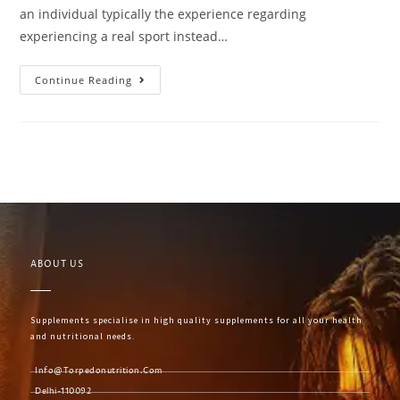
an individual typically the experience regarding
experiencing a real sport instead…
Continue Reading
ABOUT US
Supplements specialise in high quality supplements for all your health
and nutritional needs.
Info@torpedonutrition.com
Delhi-110092