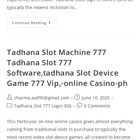
typically the newest inclusion to…
Continue Reading
Tadhana Slot Machine 777
Tadhana Slot 777
Software,tadhana Slot Device
Game 777 Vip,-online Casino-ph
sharma.avd95@gmail.com
June 10, 2025
Tadhana Slot 777 Login 926
0 Comments
This Particular on-line online casino gives almost everything
coming from traditional slots in purchase to typically the
most recent video slot device games, all created to become