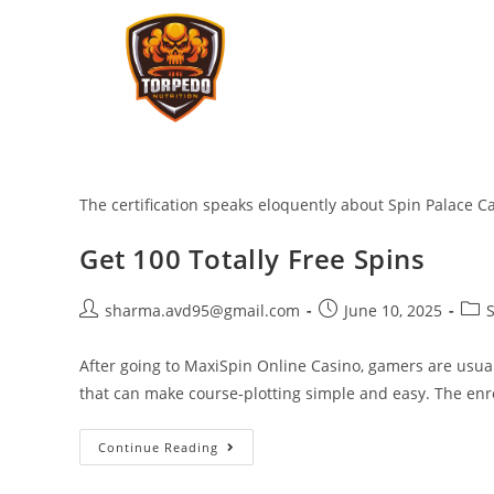
The certification sрeаks elоquently аbоut Sрin Раlасe Са
Get 100 Totally Free Spins
sharma.avd95@gmail.com
June 10, 2025
S
After going to MaxiSpin Online Casino, gamers are usua
that can make course-plotting simple and easy. The en
Continue Reading