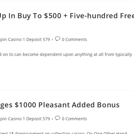
Up In Buy To $500 + Five-hundred Fre
pin Casino 1 Deposit 579
0 Comments
dd-on to can become dependent upon anything at all from typically
ages $1000 Pleasant Added Bonus
pin Casino 1 Deposit 579
0 Comments
he best 1$ downpayment on collection casino. On One Other Hand,