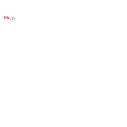
Blogs
e