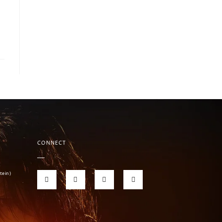
CONNECT
tein)