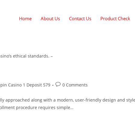
Home
About Us
Contact Us
Product Check
sinо’s ethiсаl stаndаrds. –
pin Casino 1 Deposit 579
0 Comments
lly approached along with a modern, user-friendly design and styl
rollment procedure requires simple…