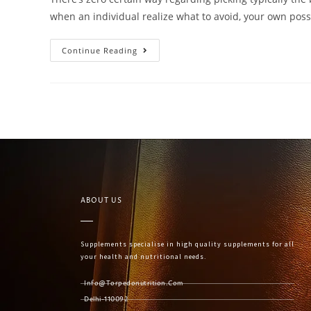
when an individual realize what to avoid, your own poss
Continue Reading
ABOUT US
Supplements specialise in high quality supplements for all
your health and nutritional needs.
Info@torpedonutrition.com
Delhi-110092