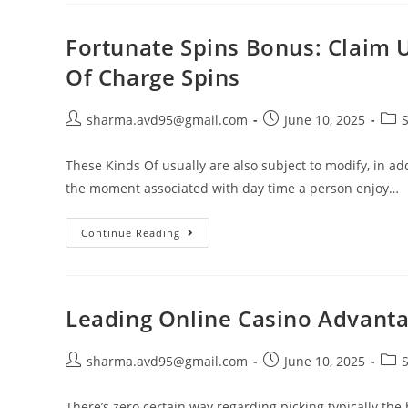
Fortunate Spins Bonus: Claim 
Of Charge Spins
sharma.avd95@gmail.com
June 10, 2025
S
These Kinds Of usually are also subject to modify, in a
the moment associated with day time a person enjoy…
Continue Reading
Leading Online Casino Advant
sharma.avd95@gmail.com
June 10, 2025
S
There’s zero certain way regarding picking typically t