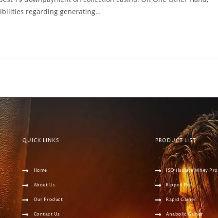
ibilities regarding generating…
QUICK LINKS
PRODUCT LIST
Home
ISO (Isolate Whey Pro
About Us
Ripped Pre
Our Product
Rapid Gainer
Contact Us
Anabolic Gainer