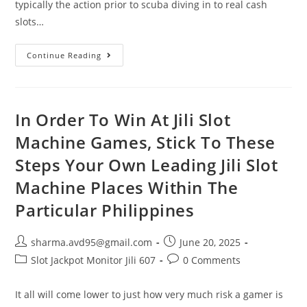
typically the action prior to scuba diving in to real cash
slots…
Continue Reading
In Order To Win At Jili Slot
Machine Games, Stick To These
Steps Your Own Leading Jili Slot
Machine Places Within The
Particular Philippines
sharma.avd95@gmail.com
June 20, 2025
Slot Jackpot Monitor Jili 607
0 Comments
It all will come lower to just how very much risk a gamer is