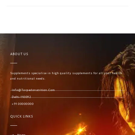
ABOUT US
Supplements specialise in high quality supplements for all your health
and nutritional needs.
Info@torpedonutrition.com
Delhi-110092
+91 00000000
QUICK LINKS