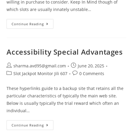
willing in purchase to consider. Keep In Mind though of
which slots are usually innately unstable…
Continue Reading
Accessibility Special Advantages
sharma.avd95@gmail.com
June 20, 2025
Slot Jackpot Monitor Jili 607
0 Comments
These hyperlinks guide to a backup site that retains all the
particular characteristics of typically the main web site.
Below is usually typically the trial reward which often an
individual…
Continue Reading