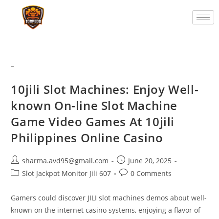
–
10jili Slot Machines: Enjoy Well-
known On-line Slot Machine
Game Video Games At 10jili
Philippines Online Casino
sharma.avd95@gmail.com
June 20, 2025
Slot Jackpot Monitor Jili 607
0 Comments
Gamers could discover JILI slot machines demos about well-
known on the internet casino systems, enjoying a flavor of