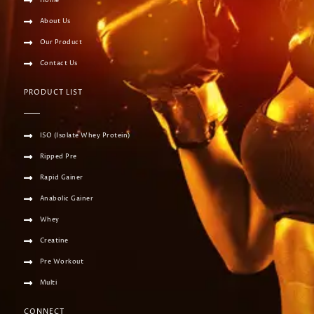
Home
About Us
Our Product
Contact Us
PRODUCT LIST
ISO (Isolate Whey Protein)
Ripped Pre
Rapid Gainer
Anabolic Gainer
Whey
Creatine
Pre Workout
Multi
CONNECT