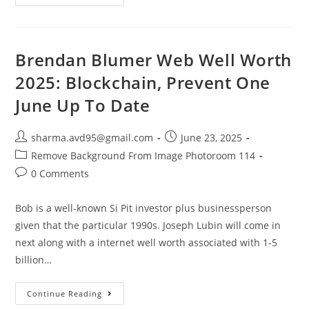
Brendan Blumer Web Well Worth
2025: Blockchain, Prevent One
June Up To Date
sharma.avd95@gmail.com
June 23, 2025
Remove Background From Image Photoroom 114
0 Comments
Bob is a well-known Si Pit investor plus businessperson
given that the particular 1990s. Joseph Lubin will come in
next along with a internet well worth associated with 1-5
billion…
Continue Reading