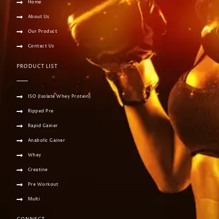
Home
About Us
Our Product
Contact Us
PRODUCT LIST
ISO (Isolate Whey Protein)
Ripped Pre
Rapid Gainer
Anabolic Gainer
Whey
Creatine
Pre Workout
Multi