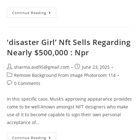
Continue Reading
‘disaster Girl’ Nft Sells Regarding
Nearly $500,000 : Npr
sharma.avd95@gmail.com
June 23, 2025
Remove Background From Image Photoroom 114
0 Comments
In this specific case, Musk’s approving appearance provides
come to be well-known amongst NFT designers who make
use of it to become capable to sign their own personal
acceptance of…
Continue Reading