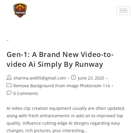
–
Gen-1: A Brand New Video-to-
video Ai Simply By Runway
sharma.avd95@gmail.com
June 23, 2025
Remove Background From Image Photoroom 114
0 Comments
AI video clip creation equipment usually are often updated,
along with fresh enhancements in add-on to improved top
quality. Influence cutting-edge AI designs regarding easy
changes, rich pictures, plus interesting…