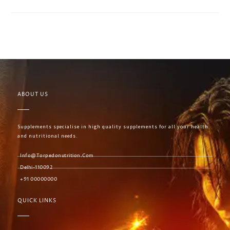
ABOUT US
Supplements specialise in high quality supplements for all your health
and nutritional needs.
Info@torpedonutrition.com
Delhi-110092
+91 00000000
QUICK LINKS