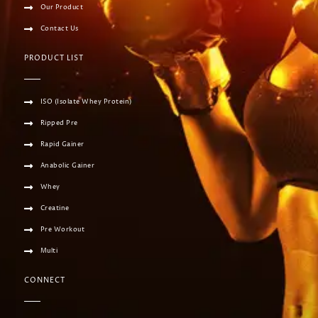
Our Product
Contact Us
PRODUCT LIST
ISO (Isolate Whey Protein)
Ripped Pre
Rapid Gainer
Anabolic Gainer
Whey
Creatine
Pre Workout
Multi
CONNECT