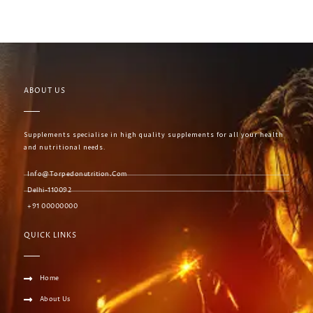
ABOUT US
Supplements specialise in high quality supplements for all your health
and nutritional needs.
Info@torpedonutrition.com
Delhi-110092
+91 00000000
QUICK LINKS
Home
About Us