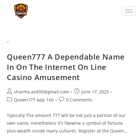
–
Queen777 A Dependable Name
In On The Internet On Line
Casino Amusement
sharma.avd95@gmail.com
June 17, 2025
Queen777 App 160
0 Comments
Typically The amount 777 will be not just a portion of our
own name, nonetheless it's likewise a symbol of fortune
plus wealth inside many cultures. Register at the Queen…