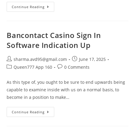
Continue Reading
Bancontact Casino Sign In
Software Indication Up
sharma.avd95@gmail.com
June 17, 2025
Queen777 App 160
0 Comments
As this type of, you ought to be sure to end upwards being
capable to examine inside with us on a normal basis, to
become in a position to make…
Continue Reading