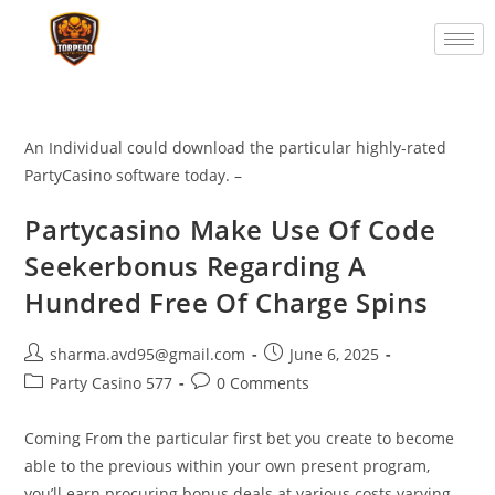
An Individual could download the particular highly-rated
PartyCasino software today. –
Partycasino Make Use Of Code
Seekerbonus Regarding A
Hundred Free Of Charge Spins
sharma.avd95@gmail.com
June 6, 2025
Party Casino 577
0 Comments
Coming From the particular first bet you create to become
able to the previous within your own present program,
you’ll earn procuring bonus deals at various costs varying