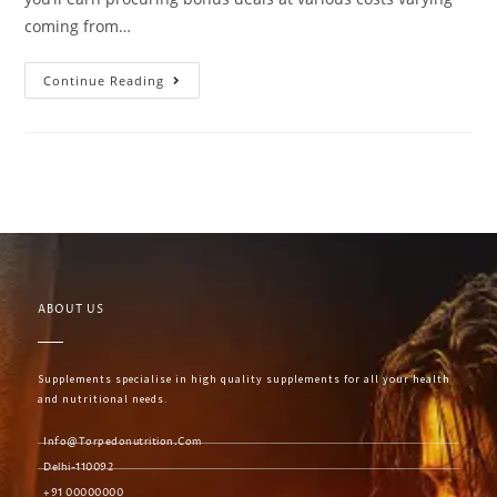
coming from…
Continue Reading
ABOUT US
Supplements specialise in high quality supplements for all your health
and nutritional needs.
Info@torpedonutrition.com
Delhi-110092
+91 00000000