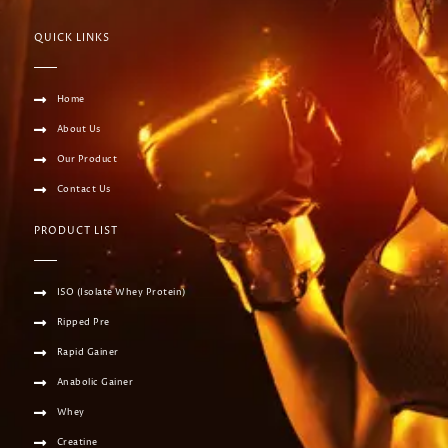
QUICK LINKS
Home
About Us
Our Product
Contact Us
PRODUCT LIST
ISO (Isolate Whey Protein)
Ripped Pre
Rapid Gainer
Anabolic Gainer
Whey
Creatine