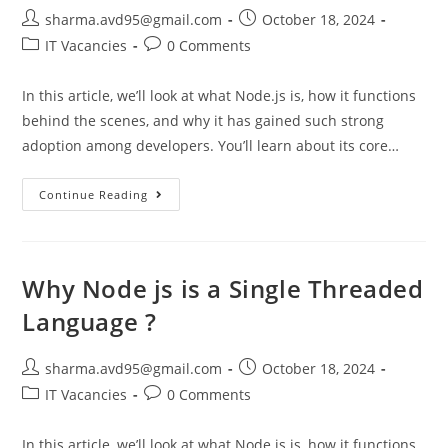
sharma.avd95@gmail.com
October 18, 2024
IT Vacancies
0 Comments
In this article, we’ll look at what Node.js is, how it functions
behind the scenes, and why it has gained such strong
adoption among developers. You’ll learn about its core…
Continue Reading
Why Node js is a Single Threaded
Language ?
sharma.avd95@gmail.com
October 18, 2024
IT Vacancies
0 Comments
In this article, we’ll look at what Node.js is, how it functions