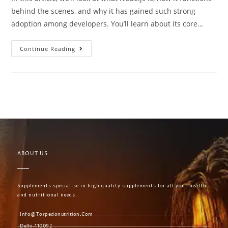
behind the scenes, and why it has gained such strong
adoption among developers. You’ll learn about its core…
Continue Reading
ABOUT US
Supplements specialise in high quality supplements for all your health
and nutritional needs.
Info@torpedonutrition.com
Delhi-110092