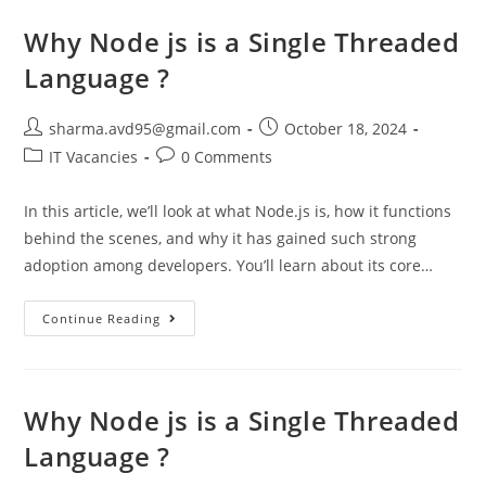
Why Node js is a Single Threaded
Language ?
sharma.avd95@gmail.com
October 18, 2024
IT Vacancies
0 Comments
In this article, we’ll look at what Node.js is, how it functions
behind the scenes, and why it has gained such strong
adoption among developers. You’ll learn about its core…
Continue Reading
Why Node js is a Single Threaded
Language ?