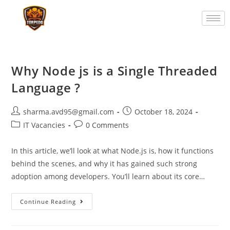
Why Node js is a Single Threaded
Language ?
sharma.avd95@gmail.com
October 18, 2024
IT Vacancies
0 Comments
In this article, we’ll look at what Node.js is, how it functions
behind the scenes, and why it has gained such strong
adoption among developers. You’ll learn about its core…
Continue Reading