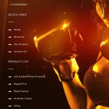
+91 00000000
QUICK LINKS
Home
About Us
Our Product
Contact Us
PRODUCT LIST
ISO (Isolate Whey Protein)
Ripped Pre
Rapid Gainer
Anabolic Gainer
Whey