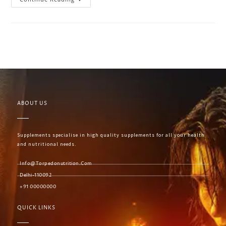
ABOUT US
Supplements specialise in high quality supplements for all your health
and nutritional needs.
Info@torpedonutrition.com
Delhi-110092
+91 00000000
QUICK LINKS