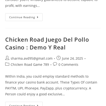
profit, with earnings…
Continue Reading
Chicken Road Juego Del Pollo
Casino : Demo Y Real
sharma.avd95@gmail.com
June 24, 2025
Chicken Road Game 789
0 Comments
Within India, you could employ standard methods to
finance your casino bank account. These Types Of contain
PAYTM, UPI, Phonepe, PayZapp, plus cryptocurrency. A
Person could enjoy a good exclusive…
Continue Reading