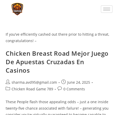
If you’ve efficiently cashed out there prior to hitting a threat,
congratulations! –
Chicken Breast Road Mejor Juego
De Apuestas Cruzadas En
Casinos
sharma.avd95@gmail.com
June 24, 2025
Chicken Road Game 789
0 Comments
These People flash those appealing odds – just a one inside
twenty-five chance associated with failure! – generating you
consider you’re virtually guaranteed to become capable to