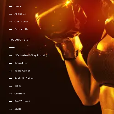
Home
About Us
Our Product
Contact Us
PRODUCT LIST
ISO (Isolate Whey Protein)
Ripped Pre
Rapid Gainer
Anabolic Gainer
Whey
Creatine
Pre Workout
Multi