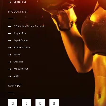
Contact Us
PRODUCT LIST
ISO (Isolate Whey Protein)
Ripped Pre
Rapid Gainer
Anabolic Gainer
Whey
Creatine
Pre Workout
Multi
CONNECT