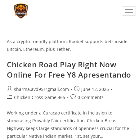
As a crypto-friendly platform, Roobet supports bets inside
Bitcoin, Ethereum, plus Tether. –
Chicken Road Play Right Now
Online For Free Y8 Apresentando
sharma.avd95@gmail.com
June 12, 2025
Chicken Cross Game 465
0 Comments
Working under a Curacao certificate in inclusion to
showcasing Provably Fair certification, Chicken Breast
Highway keeps large standards of openness crucial for the
particular Native indian market. 1st, set your…