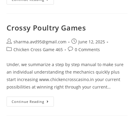
Crossy Poultry Games
sharma.avd95@gmail.com
June 12, 2025
Chicken Cross Game 465
0 Comments
Under, we summarize a step by step manual to make sure
an individual understanding the mechanics quickly plus
start increasing www.chickencrosscasino.in your current
possibilities at winning right through your current…
Continue Reading