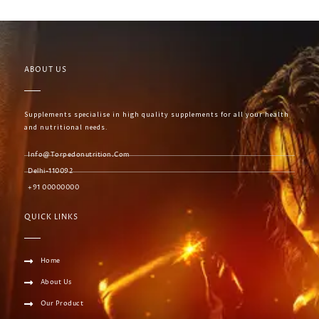
ABOUT US
Supplements specialise in high quality supplements for all your health
and nutritional needs.
Info@torpedonutrition.com
Delhi-110092
+91 00000000
QUICK LINKS
Home
About Us
Our Product