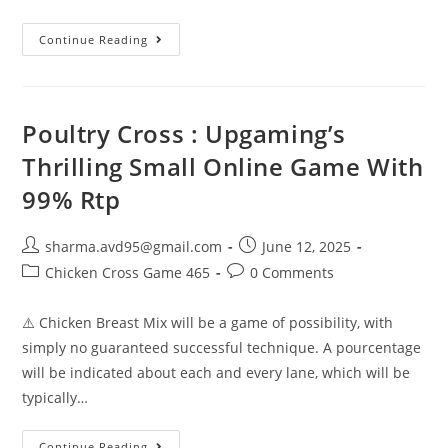
Continue Reading
Poultry Cross : Upgaming’s
Thrilling Small Online Game With
99% Rtp
sharma.avd95@gmail.com
June 12, 2025
Chicken Cross Game 465
0 Comments
⚠️ Chicken Breast Mix will be a game of possibility, with
simply no guaranteed successful technique. A pourcentage
will be indicated about each and every lane, which will be
typically…
Continue Reading