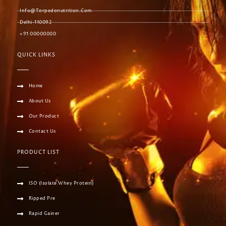
Info@torpedonutrition.com
Delhi-110092
+91 00000000
QUICK LINKS
Home
About Us
Our Product
Contact Us
PRODUCT LIST
ISO (Isolate Whey Protein)
Ripped Pre
Rapid Gainer