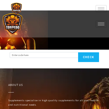
CHECK
ABOUT US
Supplements specialise in high quality supplements for all your health
and nutritional needs.