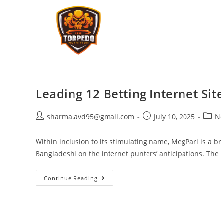
Leading 12 Betting Internet Si
sharma.avd95@gmail.com
July 10, 2025
N
Within inclusion to its stimulating name, MegPari is a 
Bangladeshi on the internet punters’ anticipations. The
Continue Reading