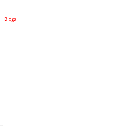
Blogs