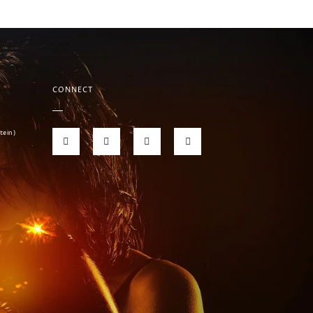
CONNECT
tein)