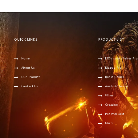
QUICK LINKS
PRODUCT LIST
Home
ISO (Isolate Whey Pro
About Us
Ripped Pre
Our Product
Rapid Gainer
Contact Us
Anabolic Gainer
Whey
Creatine
Pre Workout
Multi