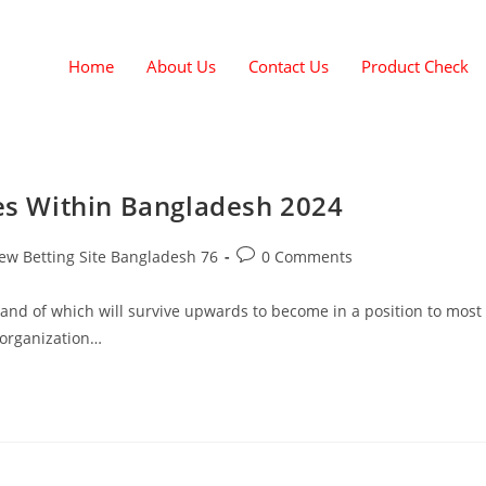
Home
About Us
Contact Us
Product Check
tes Within Bangladesh 2024
ew Betting Site Bangladesh 76
0 Comments
brand of which will survive upwards to become in a position to most
 organization…