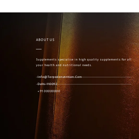
ABOUT US
Supplements specialise in high quality supplements for all
your health and nutritional needs.
Info@torpedonutrition.com
Delhi-110092
+91 00000000