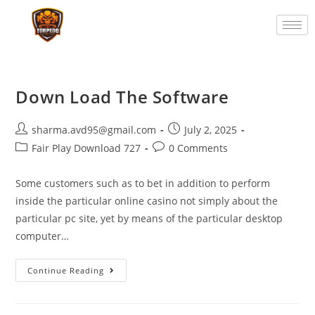
Down Load The Software
sharma.avd95@gmail.com
July 2, 2025
Fair Play Download 727
0 Comments
Some customers such as to bet in addition to perform
inside the particular online casino not simply about the
particular pc site, yet by means of the particular desktop
computer…
Continue Reading