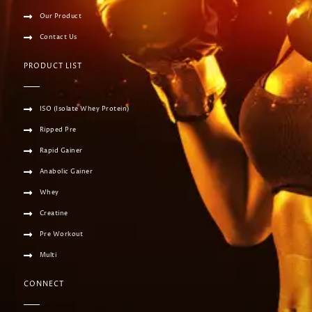
Our Product
Contact Us
PRODUCT LIST
ISO (Isolate Whey Protein)
Ripped Pre
Rapid Gainer
Anabolic Gainer
Whey
Creatine
Pre Workout
Multi
CONNECT