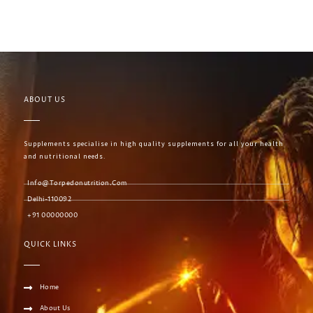
ABOUT US
Supplements specialise in high quality supplements for all your health
and nutritional needs.
Info@torpedonutrition.com
Delhi-110092
+91 00000000
QUICK LINKS
Home
About Us