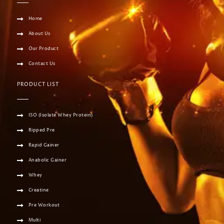
Home
About Us
Our Product
Contact Us
PRODUCT LIST
ISO (Isolate Whey Protein)
Ripped Pre
Rapid Gainer
Anabolic Gainer
Whey
Creatine
Pre Workout
Multi