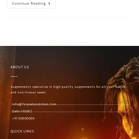
Continue Reading
ABOUT US
Supplements specialise in high quality supplements for all your health
and nutritional needs.
Info@torpedonutrition.com
Delhi-110092
+91 00000000
QUICK LINKS