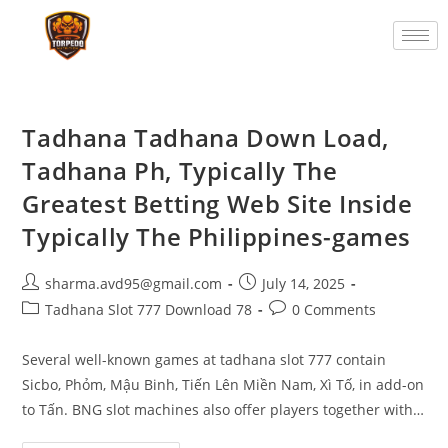
Tadhana Tadhana Down Load,
Tadhana Ph, Typically The
Greatest Betting Web Site Inside
Typically The Philippines-games
sharma.avd95@gmail.com
July 14, 2025
Tadhana Slot 777 Download 78
0 Comments
Several well-known games at tadhana slot 777 contain
Sicbo, Phỏm, Mậu Binh, Tiến Lên Miền Nam, Xì Tố, in add-on
to Tấn. BNG slot machines also offer players together with…